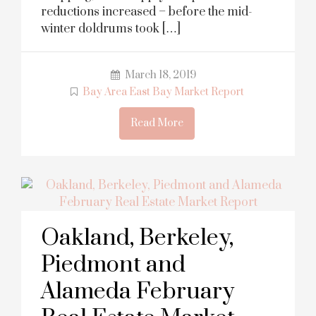
reductions increased – before the mid-
winter doldrums took […]
March 18, 2019
Bay Area East Bay Market Report
Read More
Oakland, Berkeley,
Piedmont and
Alameda February