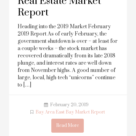
Real Estate Market
Report
Heading into the 2019 Market February
2019 Report As of early February, the
government shutdown is over – at least for
a couple weeks – the stock market has
recovered dramatically from its late 2018
plunge, and interest rates are well down
from November highs. A good number of
large, local, high-tech “unicorns” continue
to […]
February 20, 2019
Bay Area East Bay Market Report
Read More