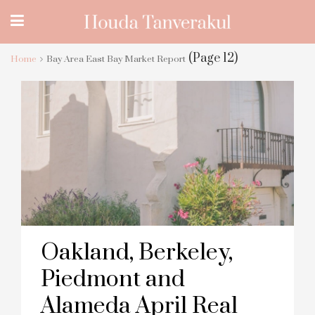
(Page 12)
Home
Bay Area East Bay Market Report
Oakland, Berkeley,
Piedmont and
Alameda April Real