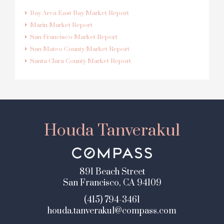
Bay Area East Bay Market Report
Marin Market Report
San Francisco Market Report
San Mateo County Market Report
Santa Clara County Market Report
Houda Tanverakul
891 Beach Street
San Francisco, CA 94109
(415) 794-3461
houda.tanverakul@compass.com