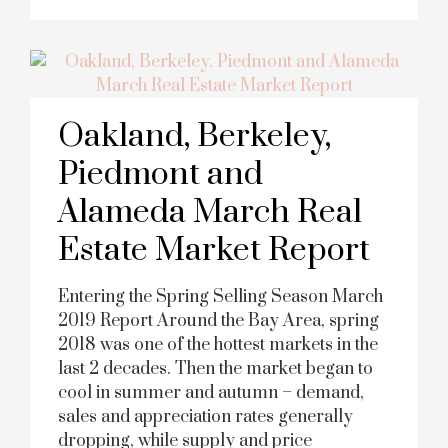
Oakland, Berkeley,
Piedmont and
Alameda March Real
Estate Market Report
Entering the Spring Selling Season March
2019 Report Around the Bay Area, spring
2018 was one of the hottest markets in the
last 2 decades. Then the market began to
cool in summer and autumn – demand,
sales and appreciation rates generally
dropping, while supply and price