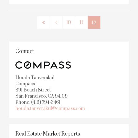
10
11
12
Contact
Houda Tanverakul
Compass
891 Beach Street
San Francisco, CA 94109
Phone: (415) 794-3461
houda.tanverakul@compass.com
Real Estate Market Reports