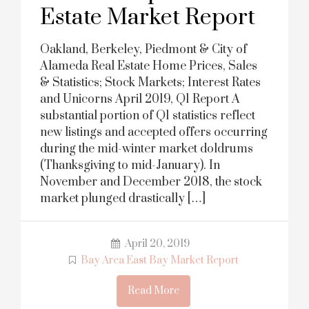
Estate Market Report
Oakland, Berkeley, Piedmont & City of
Alameda Real Estate Home Prices, Sales
& Statistics; Stock Markets; Interest Rates
and Unicorns April 2019, Q1 Report A
substantial portion of Q1 statistics reflect
new listings and accepted offers occurring
during the mid-winter market doldrums
(Thanksgiving to mid-January). In
November and December 2018, the stock
market plunged drastically […]
April 20, 2019
Bay Area East Bay Market Report
Read More