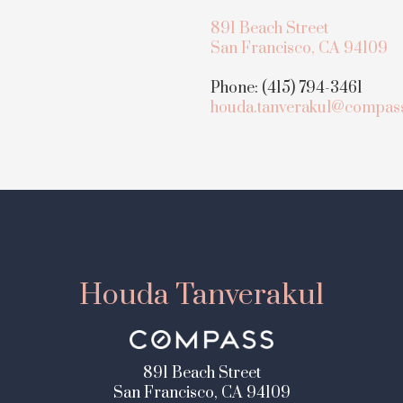
891 Beach Street
San Francisco, CA 94109
Phone: (415) 794-3461
houda.tanverakul@compas
Houda Tanverakul
891 Beach Street
San Francisco, CA 94109