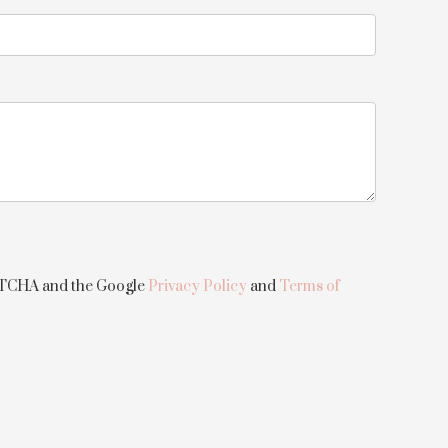
APTCHA and the Google
Privacy Policy
and
Terms of