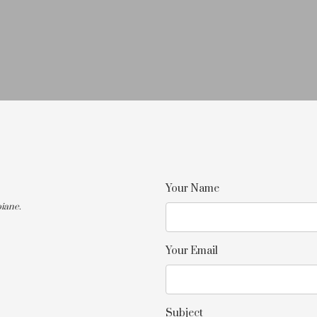
Your Name
iane.
Your Email
Subject