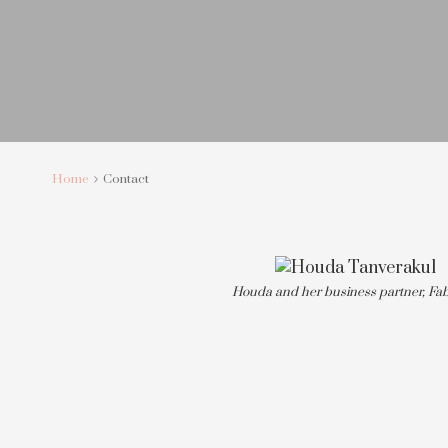
Home
Contact
Houda and her business partner, Fab