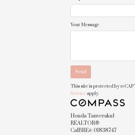
Your Message
This site is protected by reC
Service
apply.
Houda Tanverakul
REALTOR®
CalBRE#: 01838747