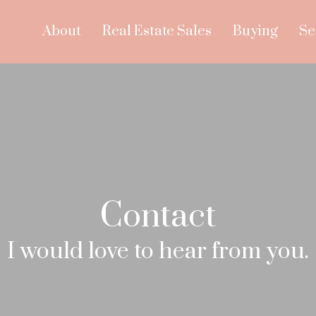
About
Real Estate Sales
Buying
Se
Contact
I would love to hear from you.