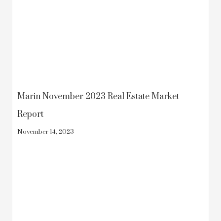
Marin November 2023 Real Estate Market
Report
November 14, 2023