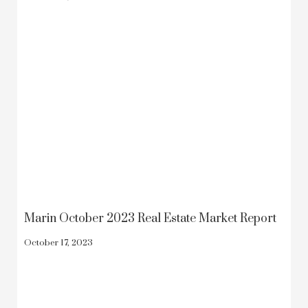
Marin October 2023 Real Estate Market Report
October 17, 2023