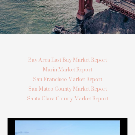
Bay Area East Bay Market Report
Marin Market Report
San Francisco Market Report
San Mateo County Market Report
Santa Clara County Market Report