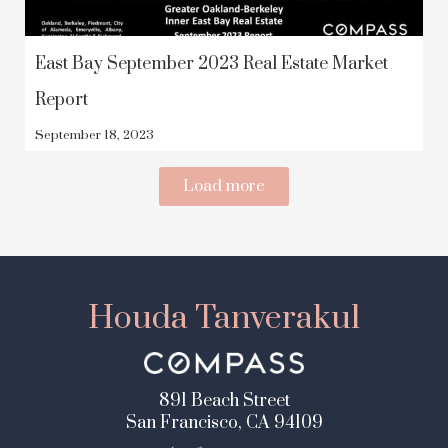
East Bay September 2023 Real Estate Market
Report
September 18, 2023
Load more
Houda Tanverakul
891 Beach Street
San Francisco, CA 94109