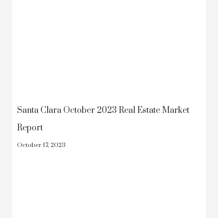
Santa Clara October 2023 Real Estate Market
Report
October 17, 2023