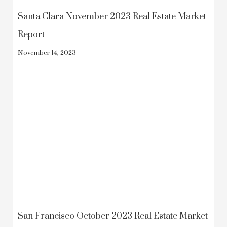
Santa Clara November 2023 Real Estate Market
Report
November 14, 2023
San Francisco October 2023 Real Estate Market