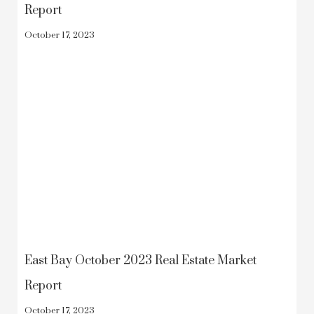
Report
October 17, 2023
East Bay October 2023 Real Estate Market
Report
October 17, 2023