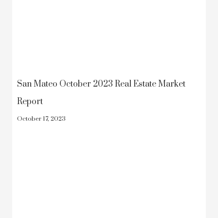
San Mateo October 2023 Real Estate Market
Report
October 17, 2023