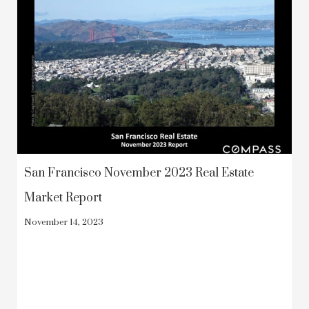
San Francisco November 2023 Real Estate
Market Report
November 14, 2023