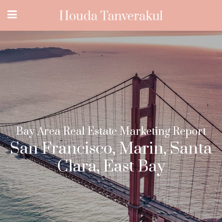
Bay Area Real Estate Marketing Report
San Francisco, Marin, Santa
Clara, East Bay