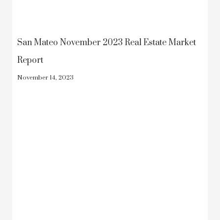
San Mateo November 2023 Real Estate Market
Report
November 14, 2023