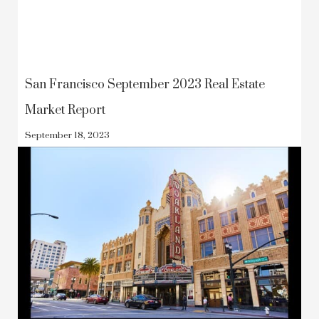
San Francisco September 2023 Real Estate
Market Report
September 18, 2023