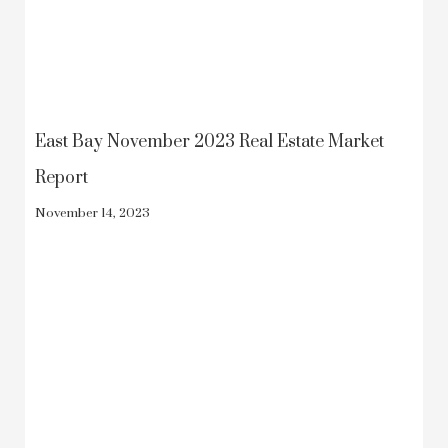
East Bay November 2023 Real Estate Market
Report
November 14, 2023