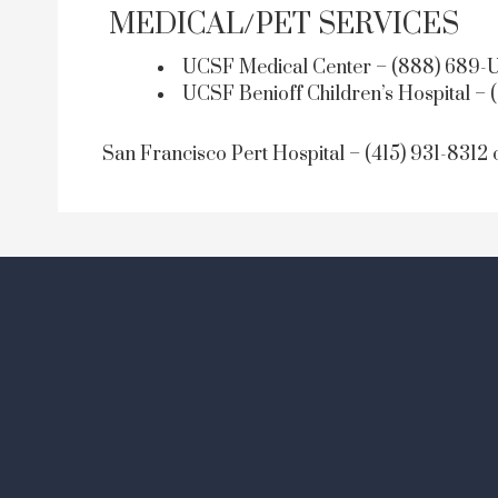
MEDICAL/PET SERVICES
UCSF Medical Center – (888) 689-U
UCSF Benioff Children’s Hospital – 
San Francisco Pert Hospital – (415) 931-8312 o