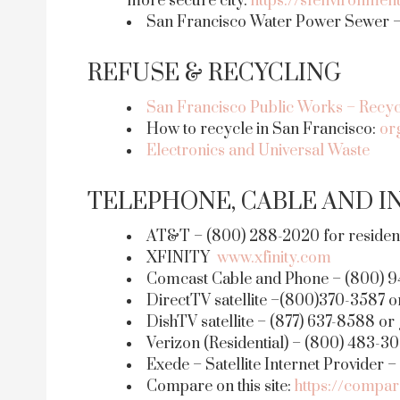
more secure city.
https://sfenvironme
San Francisco Water Power Sewer – 
REFUSE & RECYCLING
San Francisco Public Works – Recyc
How to recycle in San Francisco:
or
Electronics and Universal Waste
TELEPHONE, CABLE AND I
AT&T – (800) 288-2020 for residenti
XFINITY
www.xfinity.com
Comcast Cable and Phone – (800) 9
DirectTV satellite –(800)370-3587 o
DishTV satellite – (877) 637-8588 or
Verizon (Residential) – (800) 483-3
Exede – Satellite Internet Provider 
Compare on this site:
https://compar