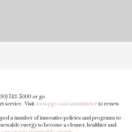
800) 743-5000 or go
rt service. Visit
www.pge.com/smartmeter
to review
oped a number of innovative policies and programs to
renewable energy to become a cleaner, healthier and