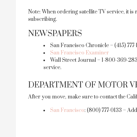
Note: When ordering satellite TV service, it 
subscribing.
NEWSPAPERS
San Francisco Chronicle – (415) 777-
San Francisco Examiner
Wall Street Journal – 1-800-369-2834
service.
DEPARTMENT OF MOTOR VE
After you move, make sure to contact the Cal
San Francisco
: (800) 777-0133 – Add