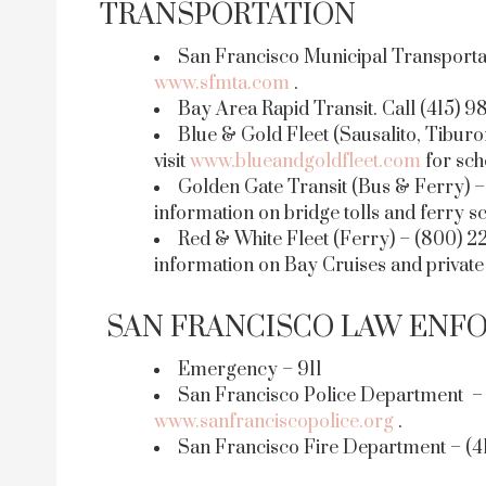
TRANSPORTATION
San Francisco Municipal Transportati
www.sfmta.com
.
Bay Area Rapid Transit. Call (415) 9
Blue & Gold Fleet (Sausalito, Tiburo
visit
www.blueandgoldfleet.com
for sch
Golden Gate Transit (Bus & Ferry) – 
information on bridge tolls and ferry s
Red & White Fleet (Ferry) – (800) 22
information on Bay Cruises and private
SAN FRANCISCO LAW ENF
Emergency – 911
San Francisco Police Department – (
www.sanfranciscopolice.org
.
San Francisco Fire Department – (41