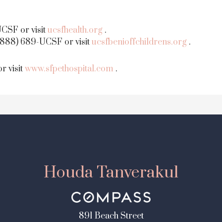
CSF or visit
ucsfhealth.org
.
(888) 689-UCSF or visit
ucsfbenioffchildrens.org
.
r visit
www.sfpethospital.com
.
Houda Tanverakul
891 Beach Street