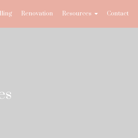
lling
Renovation
Resources
Contact
es