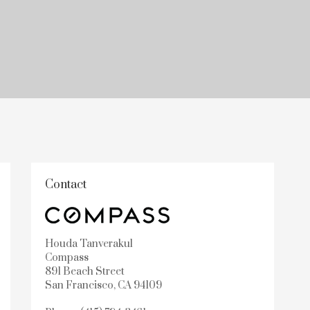
Contact
Houda Tanverakul
Compass
891 Beach Street
San Francisco, CA 94109