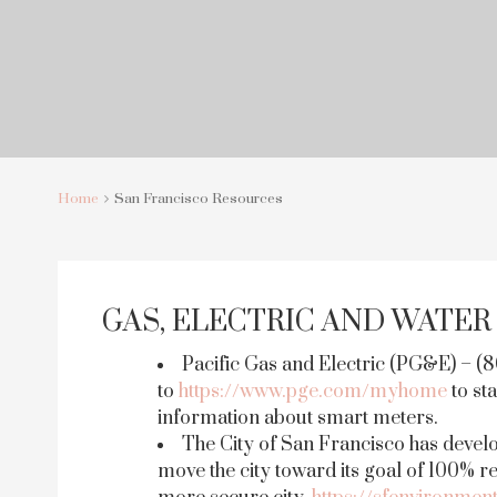
Home
San Francisco Resources
GAS, ELECTRIC AND WATER
Pacific Gas and Electric (PG&E) – (
to
https://www.pge.com/myhome
to sta
information about smart meters.
The City of San Francisco has devel
move the city toward its goal of 100% 