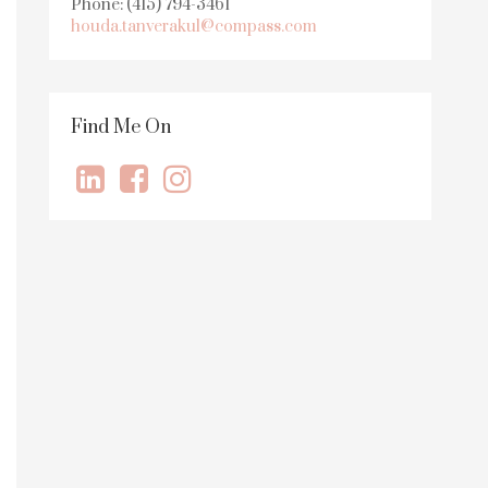
Phone: (415) 794-3461
houda.tanverakul@compass.com
Find Me On