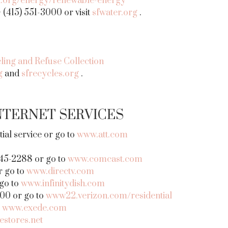
nt.org/energy/renewable-energy
(415) 551-3000 or visit
sfwater.org
.
ling and Refuse Collection
g
and
sfrecycles.org
.
NTERNET SERVICES
al service or go to
www.att.com
45-2288 or go to
www.comcast.com
r go to
www.directv.com
 go to
www.infinitydish.com
000 or go to
www22.verizon.com/residential
–
www.exede.com
estores.net