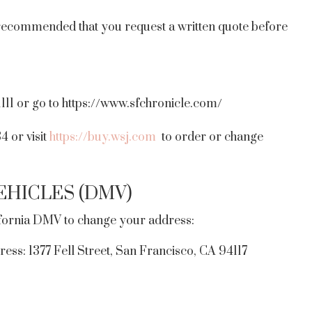
is recommended that you request a written quote before
1111 or go to https://www.sfchronicle.com/
 or visit
https://buy.wsj.com
to order or change
HICLES (DMV)
ifornia DMV to change your address:
ress: 1377 Fell Street, San Francisco, CA 94117