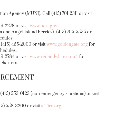
on Agency (MUNI). Call (415) 701-2311 or visit
89-2278 or visit
www.bart.gov
.
n and Angel Island Ferries)- (415) 705-5555 or
edules.
(415) 455-2000 or visit
www.goldengate.org
for
chedules.
9-2784 or visit
www.redandwhite.com/
for
 charters
ORCEMENT
415) 553-0123 (non-emergency situations) or visit
5) 558-3200 or visit
sf-fire.org
.