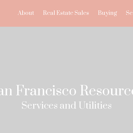
About
Real Estate Sales
Buying
Se
an Francisco Resourc
Services and Utilities