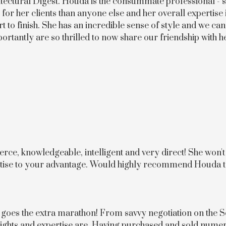
itectural Digest. Houda is the consummate professional - so 
for her clients than anyone else and her overall expertise 
rt to finish. She has an incredible sense of style and we 
ortantly are so thrilled to now share our friendship with h
rce, knowledgeable, intelligent and very direct! She won't 
pertise to your advantage. Would highly recommend Houda 
 goes the extra marathon! From savvy negotiation on the S
nsights and expertise are. Having purchased and sold num