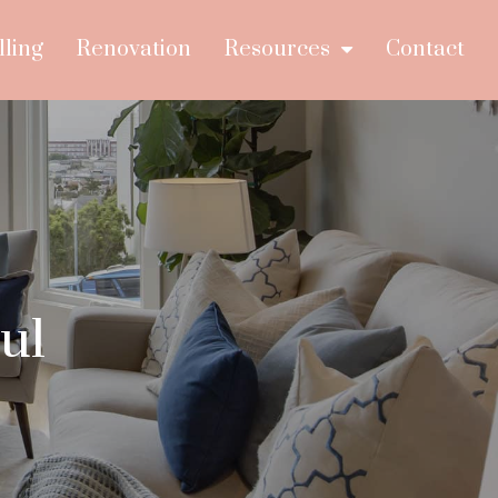
lling
Renovation
Resources
Contact
ul