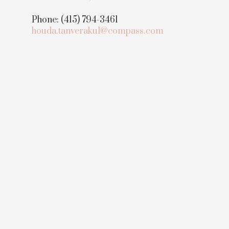
Phone: (415) 794-3461
houda.tanverakul@compass.com