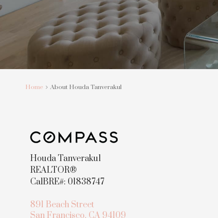
Home
About Houda Tanverakul
Houda Tanverakul
REALTOR®
CalBRE#: 01838747
891 Beach Street
San Francisco, CA 94109