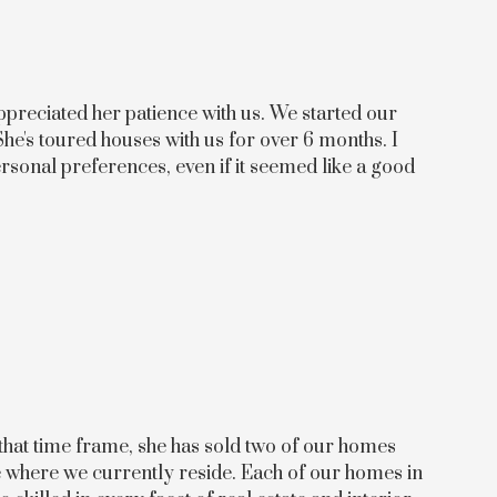
preciated her patience with us. We started our
She's toured houses with us for over 6 months. I
ersonal preferences, even if it seemed like a good
 that time frame, she has sold two of our homes
me where we currently reside. Each of our homes in