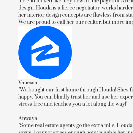
the end looked like they flew off the pages of Arch
design. Houda is a fierce negotiator, works harder 
her interior design concepts are flawless from sta
We are proud to call her our realtor, but more imp
Vanessa
"We bought our first home through Houda! She's fie
happy. You can blindly trust her and use her ex
stress free and teaches you a lot along the way!"
Anwaya
"Some real estate agents go the extra mile, Houda
savvy, I cannot stress enough how valuable her i