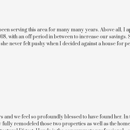
een serving this area for many many years. Above all, I ap
18, with an off period in between to increase our savings. 
d she never felt pushy when I decided against a house for p
rs and we feel so profoundly blessed to have found her. In
ully fully remodeled those two properties as well as the ho