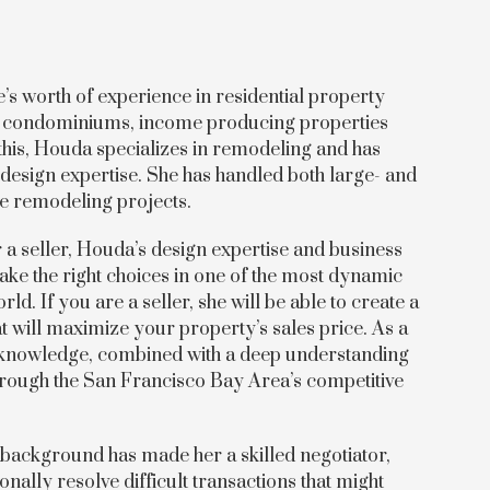
s worth of experience in residential property
s, condominiums, income producing properties
this, Houda specializes in remodeling and has
design expertise. She has handled both large- and
me remodeling projects.
a seller, Houda’s design expertise and business
ke the right choices in one of the most dynamic
rld. If you are a seller, she will be able to create a
t will maximize your property’s sales price. As a
 knowledge, combined with a deep understanding
 through the San Francisco Bay Area’s competitive
 background has made her a skilled negotiator,
onally resolve difficult transactions that might