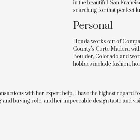
in the beautiful San Franci
searching for that perfect 
Personal
Houda works out of Compass
County’s Corte Madera with 
Boulder, Colorado and wor
hobbies include fashion, hom
actions with her expert help, I have the highest regard fo
ng and buying role, and her impeccable design taste and visi