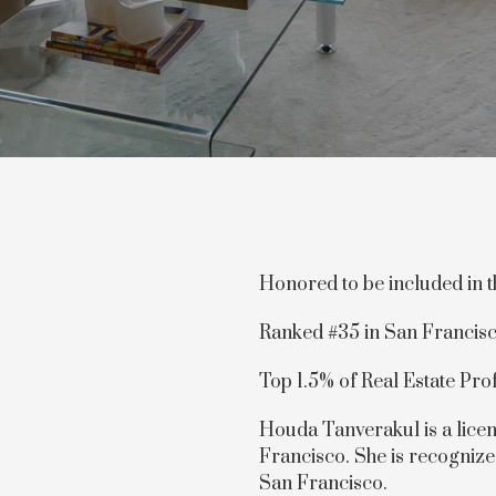
Honored to be included in 
Ranked #35 in San Francis
Top 1.5% of Real Estate Pro
Houda Tanverakul is a licen
Francisco. She is recognize
San Francisco.