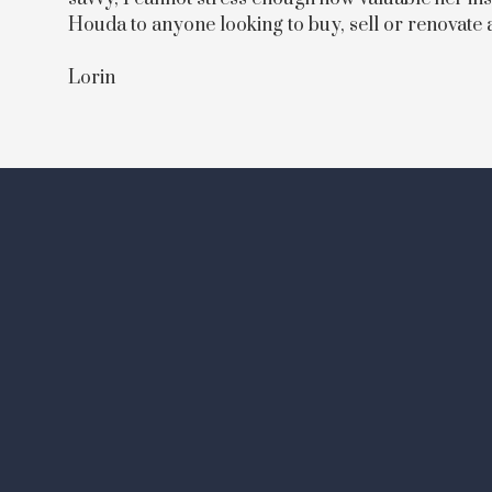
Houda to anyone looking to buy, sell or renovate
Lorin