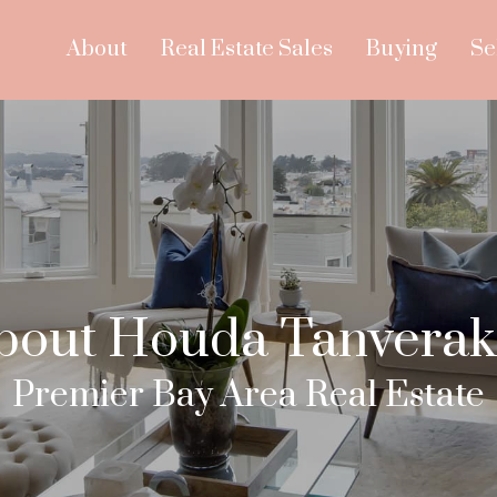
About
Real Estate Sales
Buying
Se
bout Houda Tanverak
Premier Bay Area Real Estate