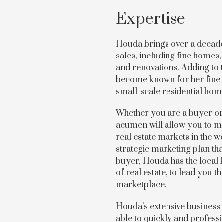
Expertise
Houda brings over a decade’
sales, including fine home
and renovations. Adding to 
become known for her fine 
small-scale residential ho
Whether you are a buyer or 
acumen will allow you to ma
real estate markets in the wo
strategic marketing plan tha
buyer, Houda has the local
of real estate, to lead you
marketplace.
Houda’s extensive business
able to quickly and professi