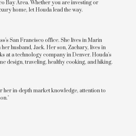
sco Bay Area. Whether you are investing or
luxury home, let Houda lead the way.
’s San Francisco office. She lives in Marin
her husband, Jack. Her son, Zachary, lives in
ks at a technology company in Denver. Houda’s
e design, traveling, healthy cooking, and hiking.
r her in-depth market knowledge, attention to
on."