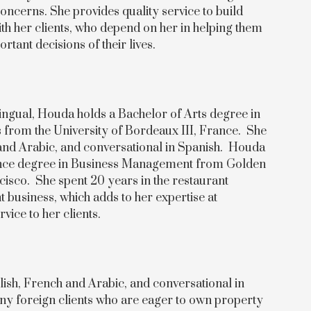
oncerns. She provides quality service to build
ith her clients, who depend on her in helping them
tant decisions of their lives.
lingual, Houda holds a Bachelor of Arts degree in
from the University of Bordeaux III, France. She
h and Arabic, and conversational in Spanish. Houda
ience degree in Business Management from Golden
cisco. She spent 20 years in the restaurant
usiness, which adds to her expertise at
rvice to her clients.
glish, French and Arabic, and conversational in
ny foreign clients who are eager to own property