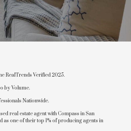
the RealTrends Verified 2025.
co by Volume.
fessionals Nationwide.
sed real estate agent with Compass in San
d as one of their top 1% of producing agents in