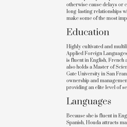
otherwise cause delays or c
long-lasting relationships w
make some of the most impor
Education
Highly cultivated and multi
Applied Foreign Languages 
is fluent in English, Frenc
also holds a Master of Sc
Gate University in San Fran
ownership and management b
providing an elite level of se
Languages
Because she is fluent in En
Spanish, Houda attracts ma