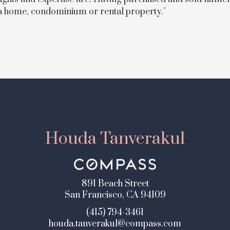
 a home, condominium or rental property."
Houda Tanverakul
891 Beach Street
San Francisco, CA 94109
(415) 794-3461
houda.tanverakul@compass.com