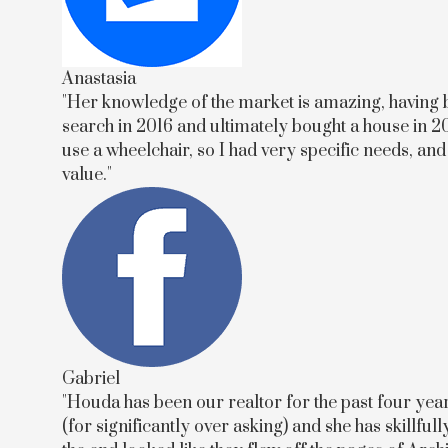
Anastasia
"Her knowledge of the market is amazing, having b
search in 2016 and ultimately bought a house in 20
use a wheelchair, so I had very specific needs, an
value."
Gabriel
"Houda has been our realtor for the past four yea
(for significantly over asking) and she has skillf