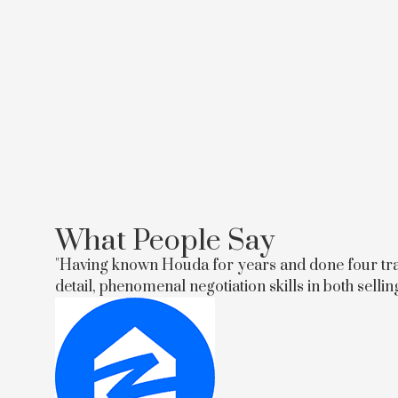
What People Say
"Having known Houda for years and done four trans
detail, phenomenal negotiation skills in both selli