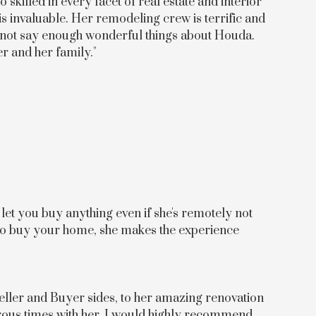
skilled in every facet of real estate and interior
is invaluable. Her remodeling crew is terrific and
cannot say enough wonderful things about Houda.
er and her family."
let you buy anything even if she's remotely not
to buy your home, she makes the experience
eller and Buyer sides, to her amazing renovation
erous times with her, I would highly recommend