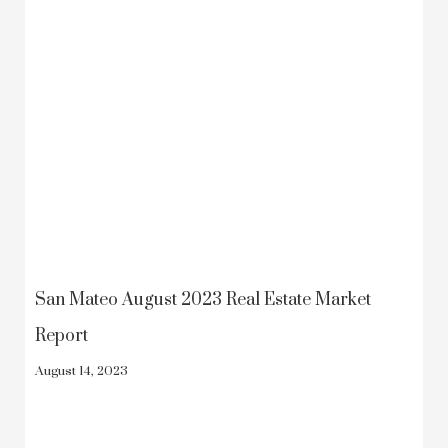
San Mateo August 2023 Real Estate Market
Report
August 14, 2023