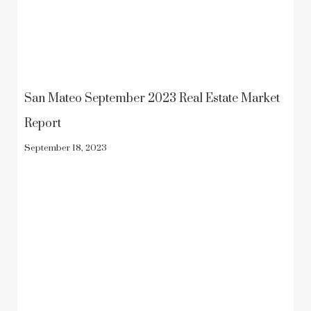
San Mateo September 2023 Real Estate Market
Report
September 18, 2023