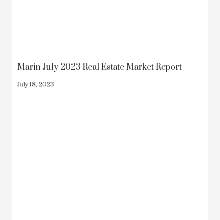
Marin July 2023 Real Estate Market Report
July 18, 2023