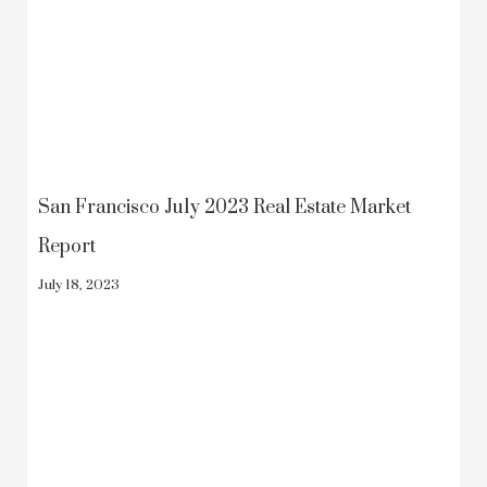
San Francisco July 2023 Real Estate Market
Report
July 18, 2023