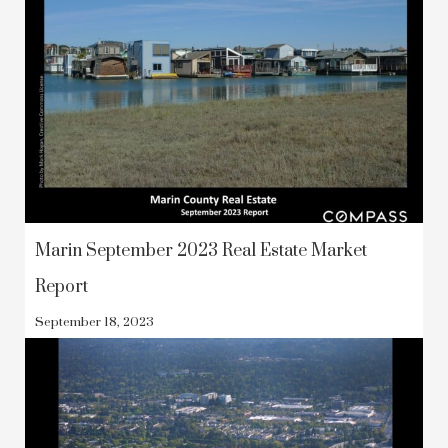
Marin September 2023 Real Estate Market
Report
September 18, 2023