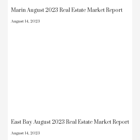
Marin August 2023 Real Estate Market Report
August 14, 2023
East Bay August 2023 Real Estate Market Report
August 14, 2023