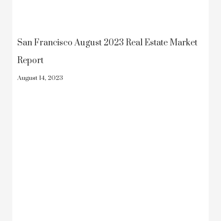
San Francisco August 2023 Real Estate Market
Report
August 14, 2023