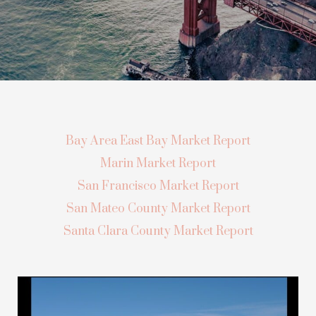
Bay Area East Bay Market Report
Marin Market Report
San Francisco Market Report
San Mateo County Market Report
Santa Clara County Market Report