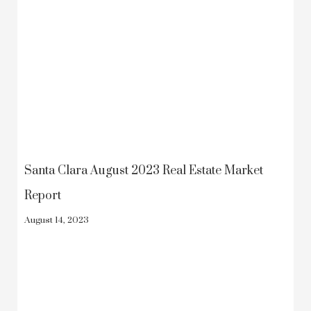
Santa Clara August 2023 Real Estate Market
Report
August 14, 2023