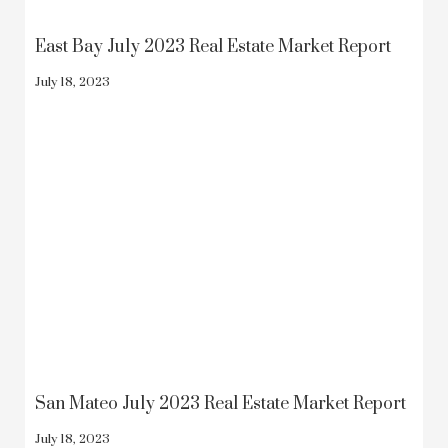
East Bay July 2023 Real Estate Market Report
July 18, 2023
San Mateo July 2023 Real Estate Market Report
July 18, 2023