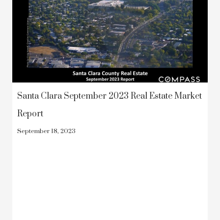
Santa Clara September 2023 Real Estate Market
Report
September 18, 2023