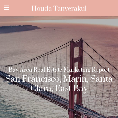
Bay Area Real Estate Marketing Report
San Francisco, Marin, Santa
Clara, East Bay