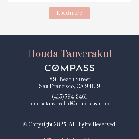
Load more
Houda Tanverakul
891 Beach Street
San Francisco, CA 94109
(415) 794-3461
houda.tanverakul@compass.com
© Copyright 2025. All Rights Reserved.