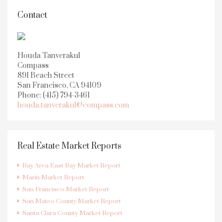
Contact
Houda Tanverakul
Compass
891 Beach Street
San Francisco, CA 94109
Phone: (415) 794-3461
houda.tanverakul@compass.com
Real Estate Market Reports
Bay Area East Bay Market Report
Marin Market Report
San Francisco Market Report
San Mateo County Market Report
Santa Clara County Market Report