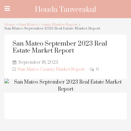
Home
San Mateo County Market Report
San Mateo September 2023 Real Estate Market Report
San Mateo September 2023 Real
Estate Market Report
September 18, 2023
San Mateo County Market Report
0