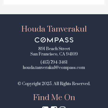
Houda Tanverakul
891 Beach Street
San Francisco, CA 94109
(415) 794-3461
houda.tanverakul@compass.com
© Copyright 2025. All Rights Reserved.
Find Me On