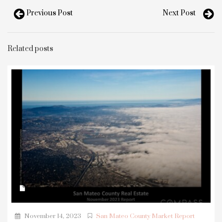
Previous Post
Next Post
Related posts
November 14, 2023
San Mateo County Market Report