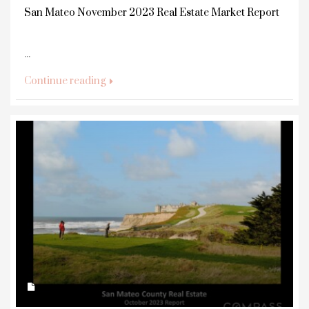
San Mateo November 2023 Real Estate Market Report
...
Continue reading