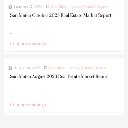
October 17, 2023
San Mateo County Market Report
San Mateo October 2023 Real Estate Market Report
...
Continue reading
August 14, 2023
San Mateo County Market Report
San Mateo August 2023 Real Estate Market Report
...
Continue reading