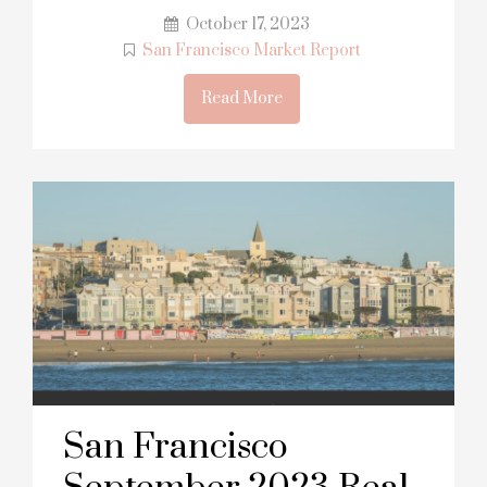
October 17, 2023
San Francisco Market Report
Read More
San Francisco