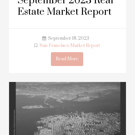
September 2023 Real
Estate Market Report
September 18, 2023
San Francisco Market Report
Read More