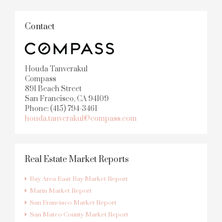
Contact
Houda Tanverakul
Compass
891 Beach Street
San Francisco, CA 94109
Phone: (415) 794-3461
houda.tanverakul@compass.com
Real Estate Market Reports
Bay Area East Bay Market Report
Marin Market Report
San Francisco Market Report
San Mateo County Market Report