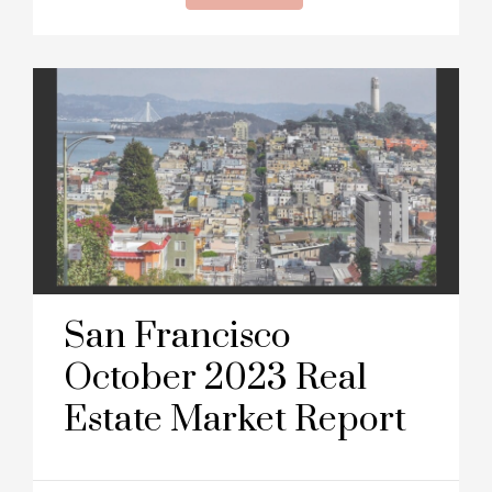
San Francisco
October 2023 Real
Estate Market Report