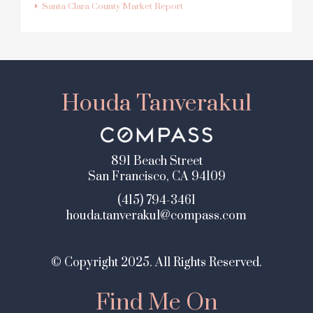
Santa Clara County Market Report
Houda Tanverakul
891 Beach Street
San Francisco, CA 94109
(415) 794-3461
houda.tanverakul@compass.com
© Copyright 2025. All Rights Reserved.
Find Me On