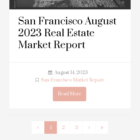
San Francisco August
2023 Real Estate
Market Report
August 14, 2023
San Francisco Market Report
Read More
2
3
1