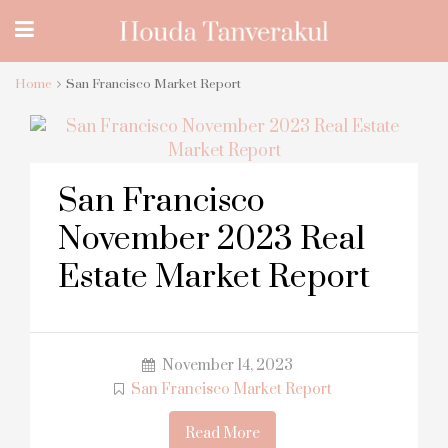
Home
San Francisco Market Report
San Francisco
November 2023 Real
Estate Market Report
November 14, 2023
San Francisco Market Report
Read More