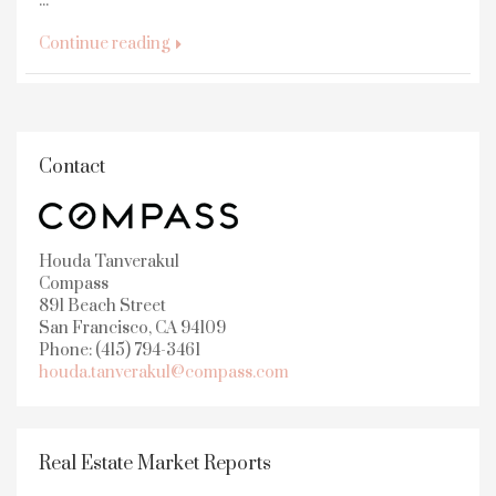
...
Continue reading
Contact
Houda Tanverakul
Compass
891 Beach Street
San Francisco, CA 94109
Phone: (415) 794-3461
houda.tanverakul@compass.com
Real Estate Market Reports