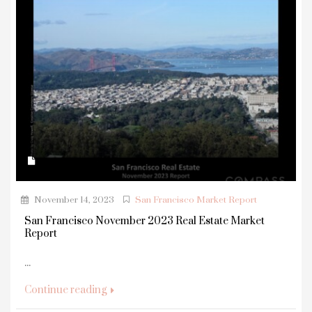
November 14, 2023
San Francisco Market Report
San Francisco November 2023 Real Estate Market
Report
...
Continue reading