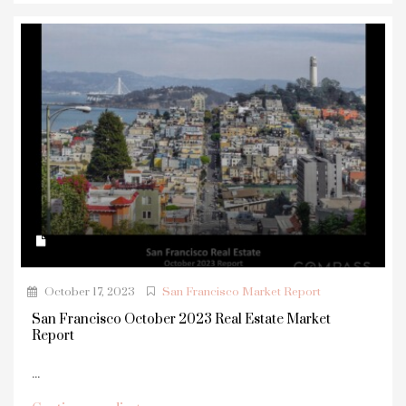
October 17, 2023
San Francisco Market Report
San Francisco October 2023 Real Estate Market
Report
...