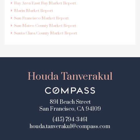
Bay Area East Bay Market Report
Marin Market Report
San Francisco Market Report
San Mateo County Market Report
Santa Clara County Market Report
Houda Tanverakul
891 Beach Street
San Francisco, CA 94109
(415) 794-3461
houda.tanverakul@compass.com