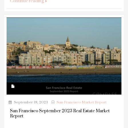
Continue reading
September 18, 2023
San Francisco Market Report
San Francisco September 2023 Real Estate Market
Report