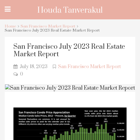
Home
San Francisco Market Report
San Francisco July 2023 Real Estate Market Report
San Francisco July 2023 Real Estate
Market Report
July 18, 2023
San Francisco Market Report
0