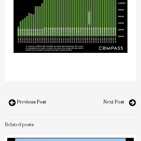
Previous Post
Next Post
Related posts