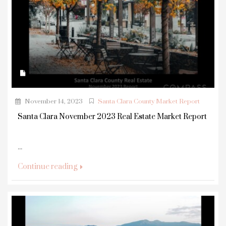
November 14, 2023
Santa Clara County Market Report
Santa Clara November 2023 Real Estate Market Report
...
Continue reading