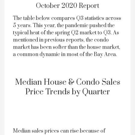
October 2020 Report
The table below compares Q3 statistics across
5 years. This year, the pandemic pushed the
typical heat of the spring Q2 market to Q3. As
mentioned in previous reports, the condo
market has been softer than the house market,
a common dynamic in most of the Bay Area.
Median House & Condo Sales
Price Trends by Quarter
Median sales prices can rise because of