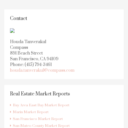
Contact
Houda Tanverakul
Compass
891 Beach Street
San Francisco, CA 94109
Phone: (415) 794-3461
houda.tanverakul@compass.com
Real Estate Market Reports
Bay Area East Bay Market Report
Marin Market Report
San Francisco Market Report
San Mateo County Market Report