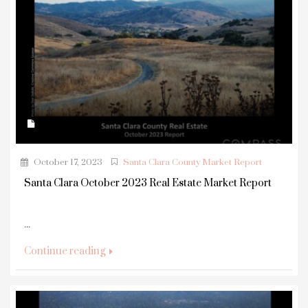
October 17, 2023
Santa Clara County Market Report
Santa Clara October 2023 Real Estate Market Report
...
Continue reading