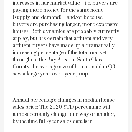
increases in fair market value – i.e. buyers are
paying more money for the same home
(supply and demand) – and/or because
buyers are purchasing larger, more expensive
houses. Both dynamics are probably currently
at play, but it is certain that affluent and very
affluent buyers have made up a dramatically
increasing percentage of the total market
throughout the Bay Area. In Santa Clara
County, the average size of houses sold in Q3
saw a large year-over-year jump.
Annual percentage changes in median house
sales price: The 2020 YTD percentage will
almost certainly change, one way or another,
by the time full-year sales data is in.