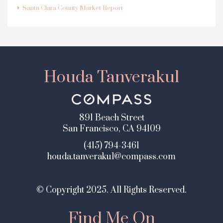
Santa Clara County Market Report
Houda Tanverakul
891 Beach Street
San Francisco, CA 94109
(415) 794-3461
houda.tanverakul@compass.com
© Copyright 2025. All Rights Reserved.
Find Me On