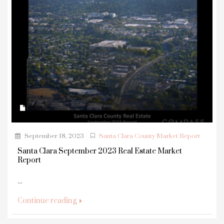
September 18, 2023
Santa Clara County Market Report
Santa Clara September 2023 Real Estate Market
Report
...
Continue reading