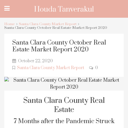
Home
Santa Clara County Market Report
Santa Clara County October Real Estate Market Report 2020
Santa Clara County October Real
Estate Market Report 2020
October 22, 2020
Santa Clara County Market Report
0
Santa Clara County Real
Estate
7 Months after the Pandemic Struck