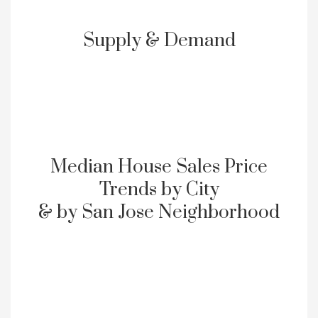
Supply & Demand
Median House Sales Price
Trends by City
& by San Jose Neighborhood