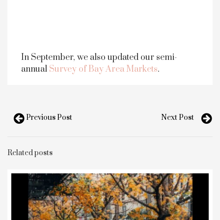
In September, we also updated our semi-
annual
Survey of Bay Area Markets
.
Previous Post
Next Post
Related posts