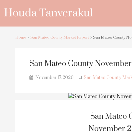
Home
San Mateo County Market Report
San Mateo County No
San Mateo County November 
November 17, 2020
San Mateo County Mark
San Mateo C
November 20