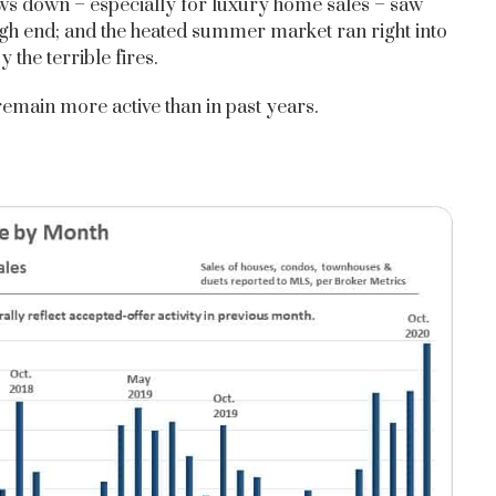
lows down – especially for luxury home sales – saw
igh end; and the heated summer market ran right into
the terrible fires.
remain more active than in past years.