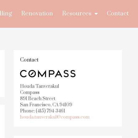
lling
Renovation
Resources
Contact
Contact
Houda Tanverakul
Compass
891 Beach Street
San Francisco, CA 94109
Phone: (415) 794-3461
houda.tanverakul@compass.com