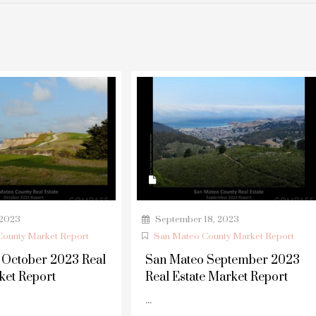
 2023
September 18, 2023
ounty Market Report
San Mateo County Market Report
 October 2023 Real
San Mateo September 2023
ket Report
Real Estate Market Report
...