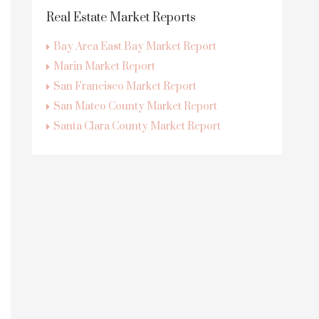
Real Estate Market Reports
Bay Area East Bay Market Report
Marin Market Report
San Francisco Market Report
San Mateo County Market Report
Santa Clara County Market Report