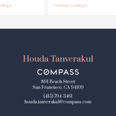
ading
Continue reading
Houda Tanverakul
891 Beach Street
San Francisco, CA 94109
(415) 794-3461
houda.tanverakul@compass.com