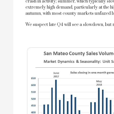
crash in activity; summer, which typically s
extremely high demand, particularly at the h
autumn, with most county markets unfazed by 
We suspect late Q4 will see a slowdown, but 