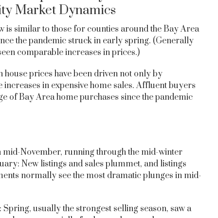
ity Market Dynamics
 is similar to those for counties around the Bay Area
since the pandemic struck in early spring. (Generally
een comparable increases in prices.)
 house prices have been driven not only by
ge increases in expensive home sales. Affluent buyers
age of Bay Area home purchases since the pandemic
in mid-November, running through the mid-winter
nuary: New listings and sales plummet, and listings
gments normally see the most dramatic plunges in mid-
Spring, usually the strongest selling season, saw a