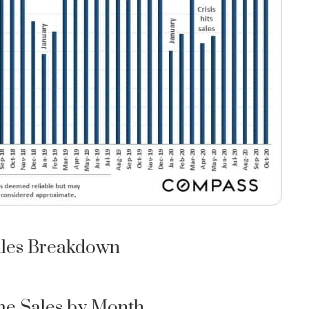
les Breakdown
e Sales by Month