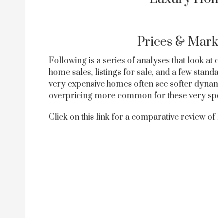
Prices & Mark
Following is a series of analyses that look at
home sales, listings for sale, and a few sta
very expensive homes often see softer dynam
overpricing more common for these very speci
Click on this link for a comparative review of