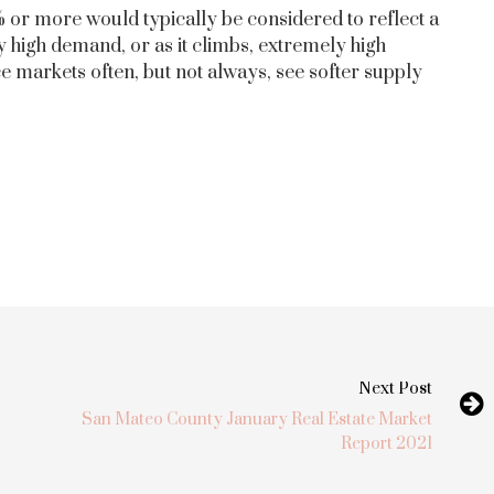
 or more would typically be considered to reflect a
 high demand, or as it climbs, extremely high
 markets often, but not always, see softer supply
Next Post
San Mateo County January Real Estate Market
Report 2021