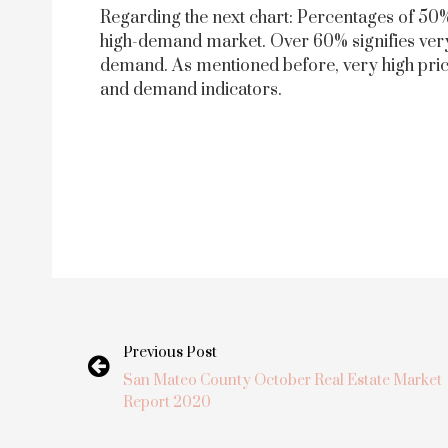
Regarding the next chart: Percentages of 50%
high-demand market. Over 60% signifies very
demand. As mentioned before, very high price
and demand indicators.
Previous Post
San Mateo County October Real Estate Market
Report 2020