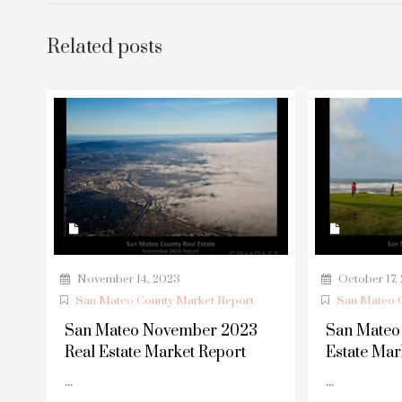
Related posts
November 14, 2023
October 17,
San Mateo County Market Report
San Mateo C
San Mateo November 2023
San Mateo
Real Estate Market Report
Estate Mar
...
...