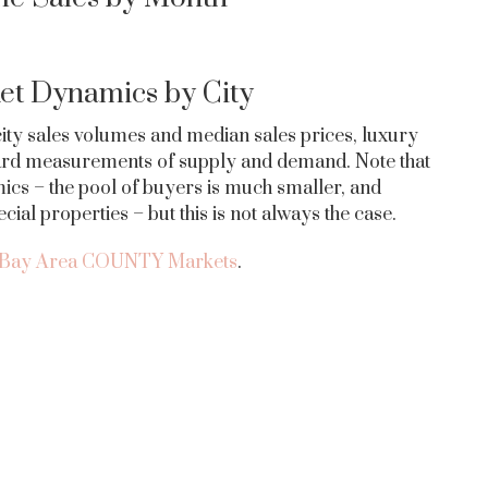
et Dynamics by City
 city sales volumes and median sales prices, luxury
ndard measurements of supply and demand. Note that
ics – the pool of buyers is much smaller, and
al properties – but this is not always the case.
Bay Area COUNTY Markets
.