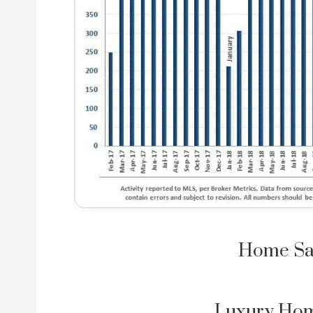
Home Sa
Luxury Hom