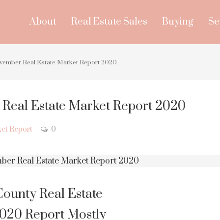
About
Real Estate Sales
Buying
Se
vember Real Estate Market Report 2020
Real Estate Market Report 2020
et Report
0
ounty Real Estate
20 Report Mostly