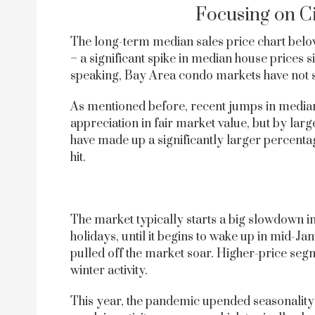
Focusing on C
The long-term median sales price chart below
– a significant spike in median house prices 
speaking, Bay Area condo markets have not s
As mentioned before, recent jumps in median
appreciation in fair market value, but by lar
have made up a significantly larger percent
hit.
The market typically starts a big slowdown 
holidays, until it begins to wake up in mid-Ja
pulled off the market soar. Higher-price se
winter activity.
This year, the pandemic upended seasonality: 