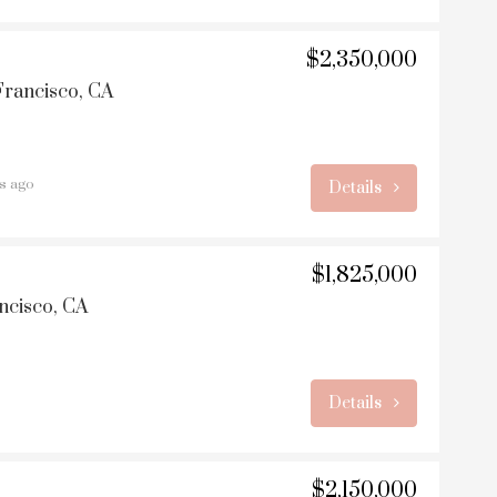
$2,350,000
Francisco, CA
rs ago
Details
$1,825,000
ncisco, CA
Details
$2,150,000