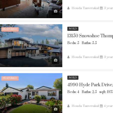
Houda Tanverakul
3 yea
SOLD
FEATURED
13150 Snowshoe Thomp
Beds: 5
Baths: 5.5
Houda Tanverakul
3 yea
SOLD
FEATURED
4990 Hyde Park Drive
Beds: 4
Baths: 2.5
sqft: 197
Houda Tanverakul
4 yea