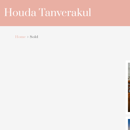
Home
Sold