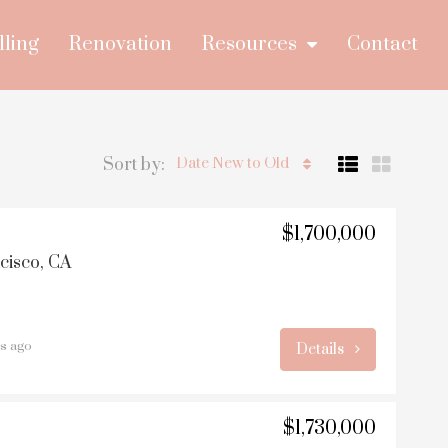
lling
Renovation
Resources
Contact
Sort by:
Date New to Old
$1,700,000
ncisco, CA
rs ago
Details
$1,730,000