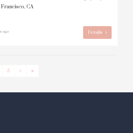
 Francisco, CA
rs ago
Details
5