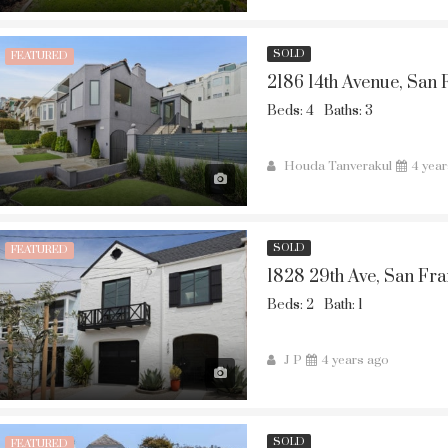
SOLD
FEATURED
2186 14th Avenue, San 
Beds: 4
Baths: 3
Houda Tanverakul
4 yea
SOLD
FEATURED
1828 29th Ave, San Fra
Beds: 2
Bath: 1
J P
4 years ago
SOLD
FEATURED