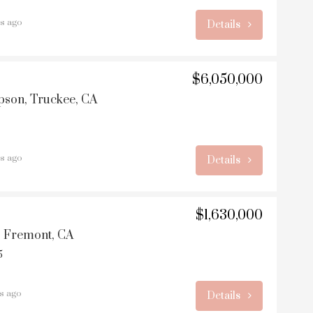
rs ago
Details
$6,050,000
son, Truckee, CA
rs ago
Details
$1,630,000
, Fremont, CA
5
rs ago
Details