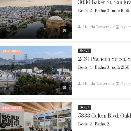
3030 Baker St, San Fr
Beds: 2
Baths: 2
sqft: 1659
Houda Tanverakul
3 yea
SOLD
FEATURED
2434 Pacheco Street, 
Beds: 4
Baths: 3
sqft: 2160
Houda Tanverakul
3 yea
SOLD
FEATURED
5833 Colton Blvd, Oak
Beds: 2
Baths: 2