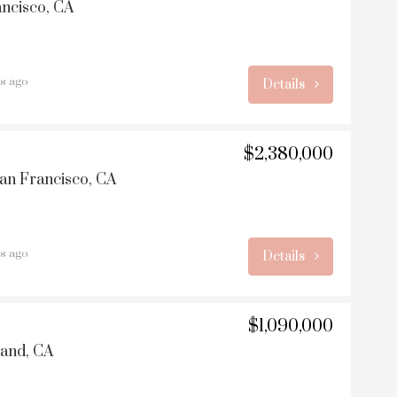
ancisco, CA
rs ago
Details
$2,380,000
San Francisco, CA
rs ago
Details
$1,090,000
land, CA