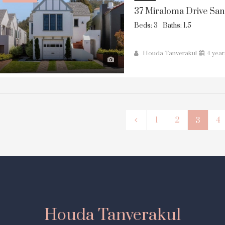
37 Miraloma Drive San
Beds: 3
Baths: 1.5
Houda Tanverakul
4 yea
1
2
4
3
Houda Tanverakul