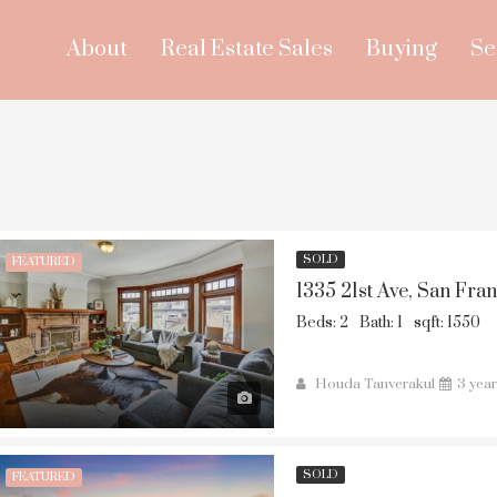
About
Real Estate Sales
Buying
Se
SOLD
FEATURED
1335 21st Ave, San Fra
Beds: 2
Bath: 1
sqft: 1550
Houda Tanverakul
3 yea
SOLD
FEATURED