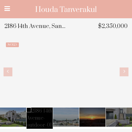
2186 14th Avenue, San Francisco, CA
$2,350,000
SOLD