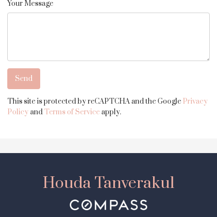
Your Message
This site is protected by reCAPTCHA and the Google
Privacy
Policy
and
Terms of Service
apply.
Houda Tanverakul