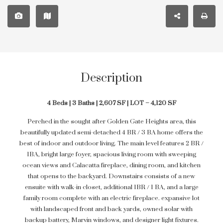
Description
4 Beds | 3 Baths | 2,607 SF | LOT – 4,120 SF
Perched in the sought after Golden Gate Heights area, this
beautifully updated semi-detached 4 BR / 3 BA home offers the
best of indoor and outdoor living. The main level features 2 BR /
1BA, bright large foyer, spacious living room with sweeping
ocean views and Calacatta fireplace, dining room, and kitchen
that opens to the backyard. Downstairs consists of a new
ensuite with walk-in closet, additional 1BR / 1 BA, and a large
family room complete with an electric fireplace. expansive lot
with landscaped front and back yards, owned solar with
backup battery, Marvin windows, and designer light fixtures.