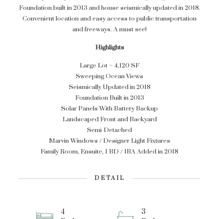
Foundation built in 2013 and house seismically updated in 2018.
Convenient location and easy access to public transportation
and freeways. A must see!
Highlights
Large Lot – 4,120 SF
Sweeping Ocean Views
Seismically Updated in 2018
Foundation Built in 2013
Solar Panels With Battery Backup
Landscaped Front and Backyard
Semi-Detached
Marvin Windows / Designer Light Fixtures
Family Room, Ensuite, 1 BD / 1BA Added in 2018
DETAIL
4
3