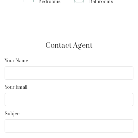
Bedrooms
Bathrooms
Contact Agent
Your Name
Your Email
Subject