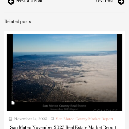
Previous Post
Next Post
Related posts
November 14, 2023
San Mateo County Market Report
San Mateo November 2023 Real Estate Market Report