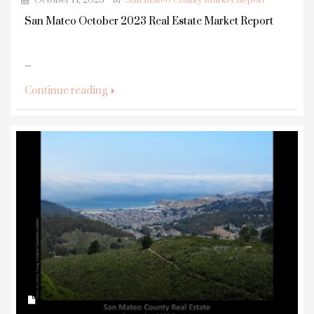
October 17, 2023
San Mateo County Market Report
San Mateo October 2023 Real Estate Market Report
...
Continue reading