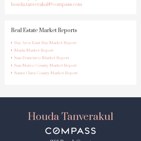
houda.tanverakul@compass.com
Real Estate Market Reports
Bay Area East Bay Market Report
Marin Market Report
San Francisco Market Report
San Mateo County Market Report
Santa Clara County Market Report
Houda Tanverakul