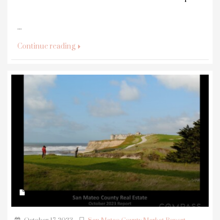
...
Continue reading