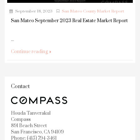
September 18, 2023
San Mateo County Market Report
San Mateo September 2023 Real Estate Market Report
...
Continue reading
Contact
Houda Tanverakul
Compass
891 Beach Street
San Francisco, CA 94109
Phone: (415) 794-3461