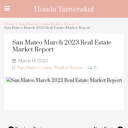
Home
San Mateo County Market Report
San Mateo March 2023 Real Estate Market Report
San Mateo March 2023 Real Estate
Market Report
March 14, 2023
San Mateo County Market Report
0