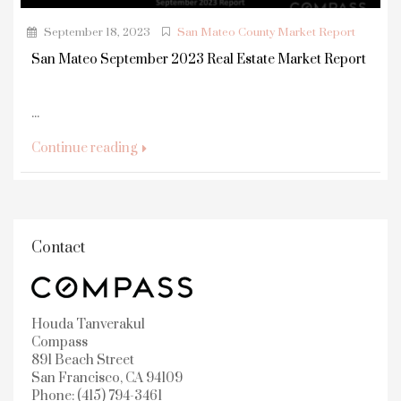
September 18, 2023
San Mateo County Market Report
San Mateo September 2023 Real Estate Market Report
...
Continue reading
Contact
Houda Tanverakul
Compass
891 Beach Street
San Francisco, CA 94109
Phone: (415) 794-3461