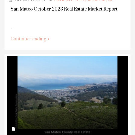
October 17, 2023
San Mateo County Market Report
San Mateo October 2023 Real Estate Market Report
...
Continue reading