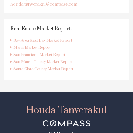
houda.tanverakul@compass.com
Real Estate Market Reports
Bay Area East Bay Market Report
Marin Market Report
San Francisco Market Report
San Mateo County Market Report
Santa Clara County Market Report
Houda Tanverakul