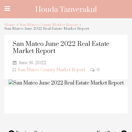
Home
San Mateo County Market Report
San Mateo June 2022 Real Estate Market Report
San Mateo June 2022 Real Estate
Market Report
June 16, 2022
San Mateo County Market Report
0