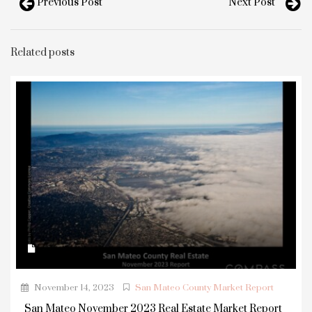
Previous Post
Next Post
Related posts
November 14, 2023
San Mateo County Market Report
San Mateo November 2023 Real Estate Market Report