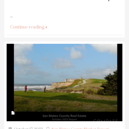
...
Continue reading