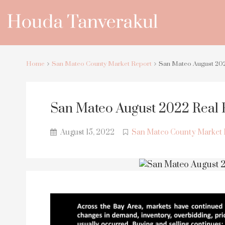
Home
San Mateo County Market Report
San Mateo August 202
San Mateo August 2022 Real 
August 15, 2022
San Mateo County Market 