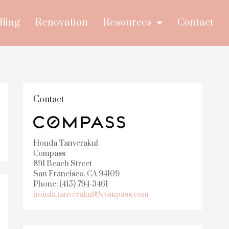
lling
Renovation
Resources
Contact
Contact
Houda Tanverakul
Compass
891 Beach Street
San Francisco, CA 94109
Phone: (415) 794-3461
houda.tanverakul@compass.com