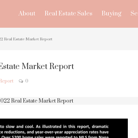
About
Real Estate Sales
Buying
Se
2 Real Estate Market Report
Estate Market Report
Report
0