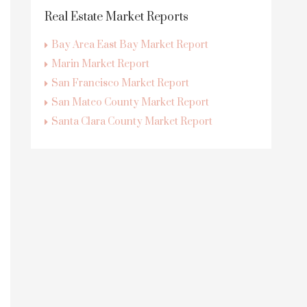
Real Estate Market Reports
Bay Area East Bay Market Report
Marin Market Report
San Francisco Market Report
San Mateo County Market Report
Santa Clara County Market Report