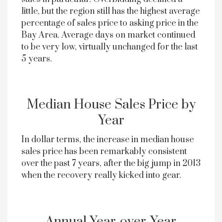
little, but the region still has the highest average
percentage of sales price to asking price in the
Bay Area. Average days on market continued
to be very low, virtually unchanged for the last
5 years.
Median House Sales Price by
Year
In dollar terms, the increase in median house
sales price has been remarkably consistent
over the past 7 years, after the big jump in 2013
when the recovery really kicked into gear.
Annual Year-over-Year