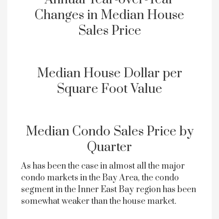
Changes in Median House
Sales Price
Median House Dollar per
Square Foot Value
Median Condo Sales Price by
Quarter
As has been the case in almost all the major
condo markets in the Bay Area, the condo
segment in the Inner East Bay region has been
somewhat weaker than the house market.