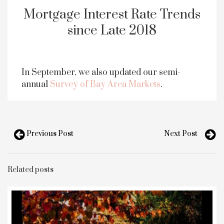
Mortgage Interest Rate Trends
since Late 2018
In September, we also updated our semi-
annual
Survey of Bay Area Markets
.
Previous Post
Next Post
Related posts