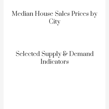
Median House Sales Prices by
City
Selected Supply & Demand
Indicators