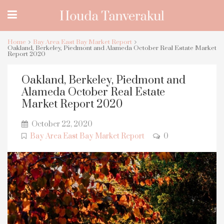
Home
Bay Area East Bay Market Report
Oakland, Berkeley, Piedmont and Alameda October Real Estate Market
Report 2020
Oakland, Berkeley, Piedmont and
Alameda October Real Estate
Market Report 2020
October 22, 2020
Bay Area East Bay Market Report
0