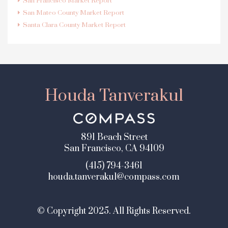
San Francisco Market Report
San Mateo County Market Report
Santa Clara County Market Report
Houda Tanverakul
891 Beach Street
San Francisco, CA 94109
(415) 794-3461
houda.tanverakul@compass.com
© Copyright 2025. All Rights Reserved.