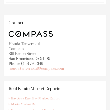
Contact
Houda Tanverakul
Compass
891 Beach Street
San Francisco, CA 94109
Phone: (415) 794-3461
houda.tanverakul@compass.com
Real Estate Market Reports
Bay Area East Bay Market Report
Marin Market Report