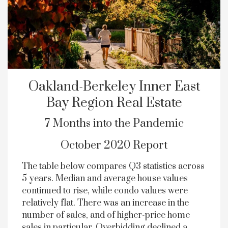
Oakland-Berkeley Inner East
Bay Region Real Estate
7 Months into the Pandemic
October 2020 Report
The table below compares Q3 statistics across
5 years. Median and average house values
continued to rise, while condo values were
relatively flat. There was an increase in the
number of sales, and of higher-price home
sales in particular. Overbidding declined a