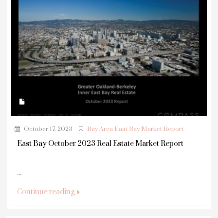
October 17, 2023
Bay Area East Bay Market Report
East Bay October 2023 Real Estate Market Report
...
Continue reading