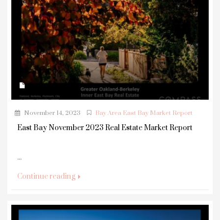
November 14, 2023
Bay Area East Bay Market Report
East Bay November 2023 Real Estate Market Report
...
Continue reading