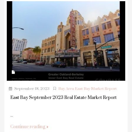
September 18, 2023
Bay Area East Bay Market Report
East Bay September 2023 Real Estate Market Report
...
Continue reading