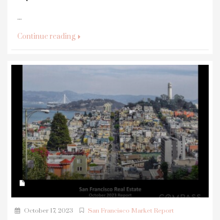
...
Continue reading
October 17, 2023
San Francisco Market Report