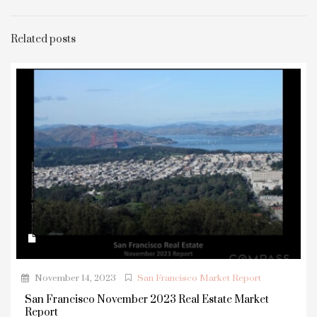
Related posts
November 14, 2023
San Francisco Market Report
San Francisco November 2023 Real Estate Market
Report