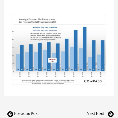
Previous Post
Next Post