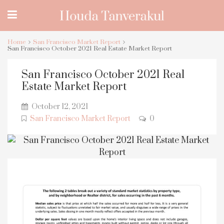
Home
San Francisco Market Report
San Francisco October 2021 Real Estate Market Report
San Francisco October 2021 Real
Estate Market Report
October 12, 2021
San Francisco Market Report
0