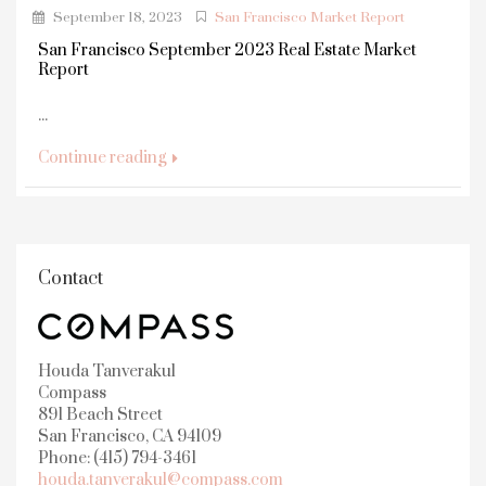
September 18, 2023
San Francisco Market Report
San Francisco September 2023 Real Estate Market
Report
...
Continue reading
Contact
Houda Tanverakul
Compass
891 Beach Street
San Francisco, CA 94109
Phone: (415) 794-3461
houda.tanverakul@compass.com