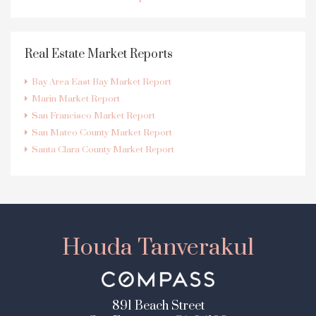
Real Estate Market Reports
Bay Area East Bay Market Report
Marin Market Report
San Francisco Market Report
San Mateo County Market Report
Santa Clara County Market Report
Houda Tanverakul
891 Beach Street