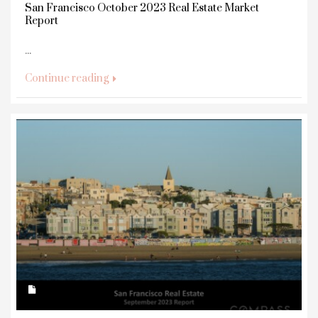
San Francisco October 2023 Real Estate Market
Report
...
Continue reading