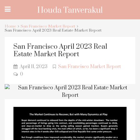
Home
San Francisco Market Report
San Francisco April 2023 Real Estate Market Report
San Francisco April 2023 Real
Estate Market Report
April 11, 2023
San Francisco Market Report
0