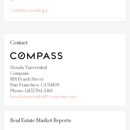
Continue reading
Contact
Houda Tanverakul
Compass
891 Beach Street
San Francisco, CA 94109
Phone: (415) 794-3461
houda.tanverakul@compass.com
Real Estate Market Reports