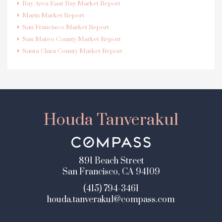
Bay Area East Bay Market Report
Marin Market Report
San Francisco Market Report
San Mateo County Market Report
Santa Clara County Market Report
Houda Tanverakul
891 Beach Street
San Francisco, CA 94109
(415) 794-3461
houda.tanverakul@compass.com