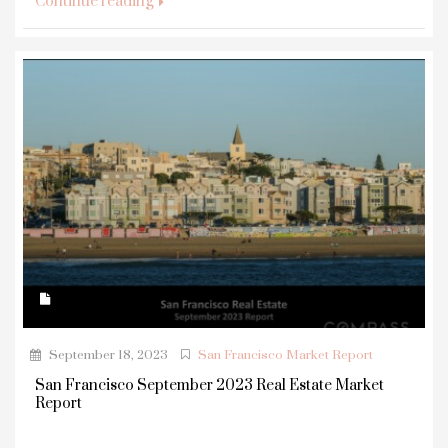
Continue reading
September 18, 2023
San Francisco Market Report
San Francisco September 2023 Real Estate Market
Report
...