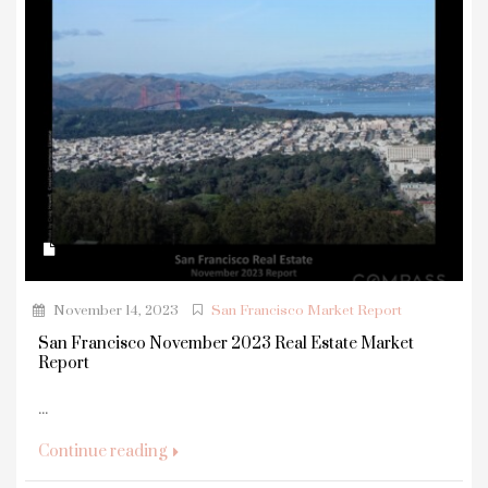
November 14, 2023
San Francisco Market Report
San Francisco November 2023 Real Estate Market
Report
...
Continue reading