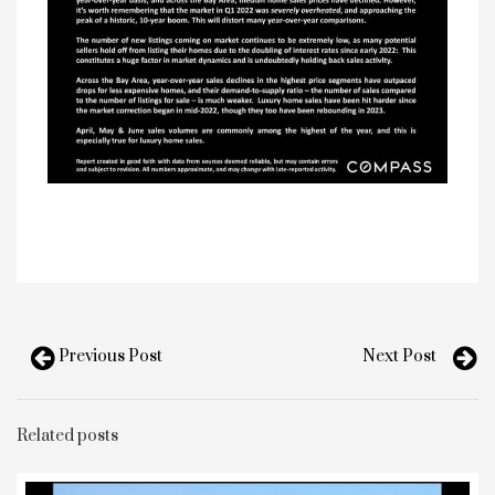
Previous Post
Next Post
Related posts