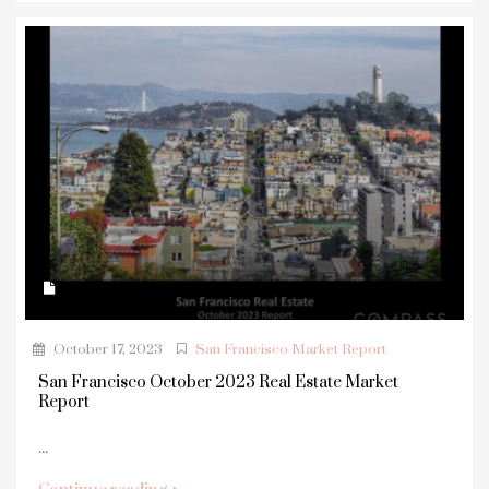
October 17, 2023
San Francisco Market Report
San Francisco October 2023 Real Estate Market
Report
...