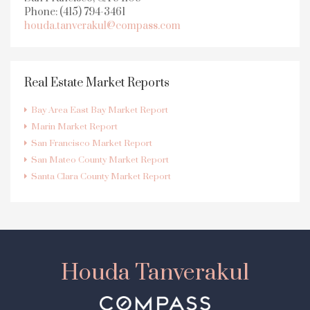
Phone: (415) 794-3461
houda.tanverakul@compass.com
Real Estate Market Reports
Bay Area East Bay Market Report
Marin Market Report
San Francisco Market Report
San Mateo County Market Report
Santa Clara County Market Report
Houda Tanverakul