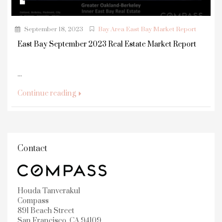
September 18, 2023
Bay Area East Bay Market Report
East Bay September 2023 Real Estate Market Report
...
Continue reading
Contact
Houda Tanverakul
Compass
891 Beach Street
San Francisco, CA 94109