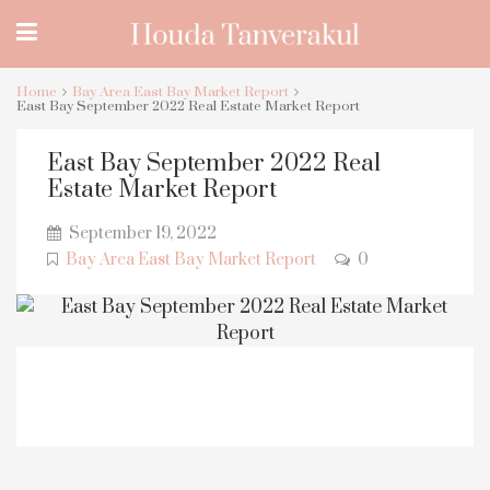
Home
Bay Area East Bay Market Report
East Bay September 2022 Real Estate Market Report
East Bay September 2022 Real
Estate Market Report
September 19, 2022
Bay Area East Bay Market Report
0