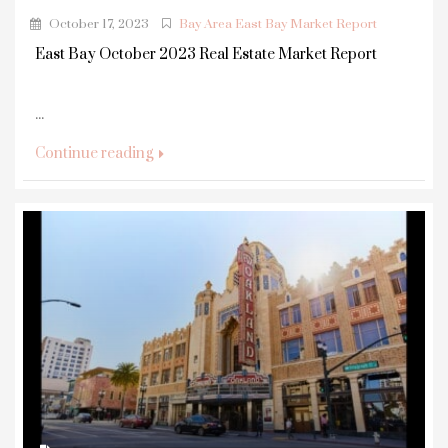
October 17, 2023
Bay Area East Bay Market Report
East Bay October 2023 Real Estate Market Report
...
Continue reading