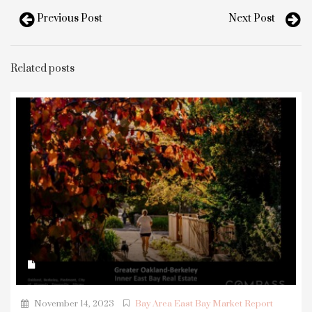
Previous Post
Next Post
Related posts
November 14, 2023
Bay Area East Bay Market Report