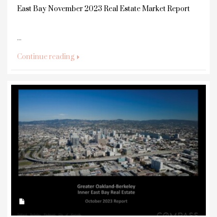
East Bay November 2023 Real Estate Market Report
...
Continue reading