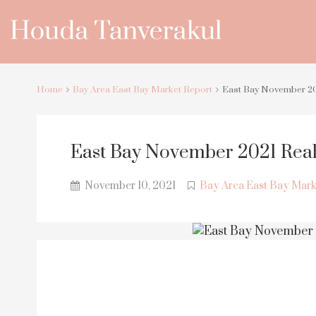
Home
Bay Area East Bay Market Report
East Bay November 20
East Bay November 2021 Real
November 10, 2021
Bay Area East Bay Mark