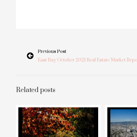
Previous Post
East Bay October 2021 Real Estate Market Repo
Related posts