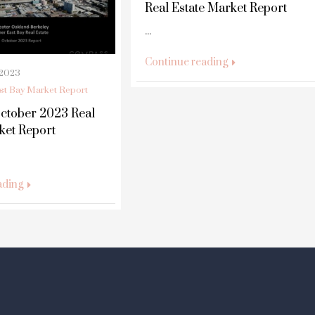
Real Estate Market Report
...
Continue reading
 2023
st Bay Market Report
ctober 2023 Real
ket Report
ading