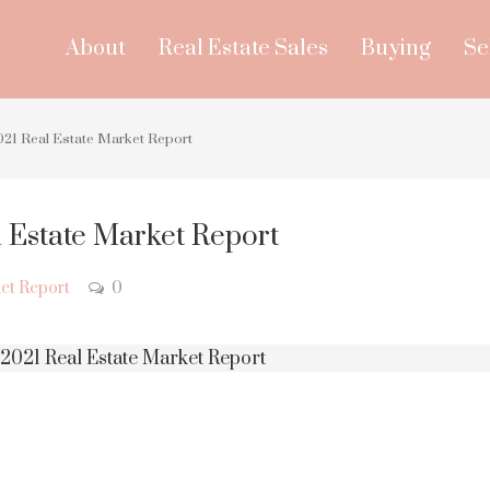
About
Real Estate Sales
Buying
Se
21 Real Estate Market Report
 Estate Market Report
et Report
0