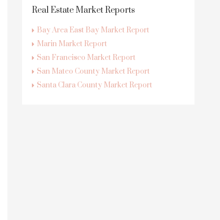
Real Estate Market Reports
Bay Area East Bay Market Report
Marin Market Report
San Francisco Market Report
San Mateo County Market Report
Santa Clara County Market Report