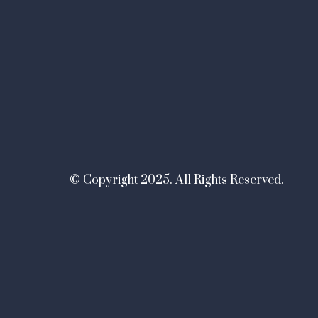
© Copyright 2025. All Rights Reserved.