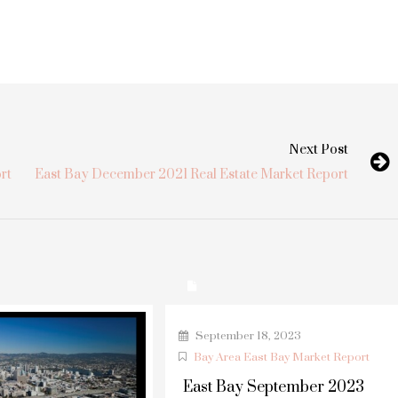
Next Post
rt
East Bay December 2021 Real Estate Market Report
September 18, 2023
Bay Area East Bay Market Report
East Bay September 2023