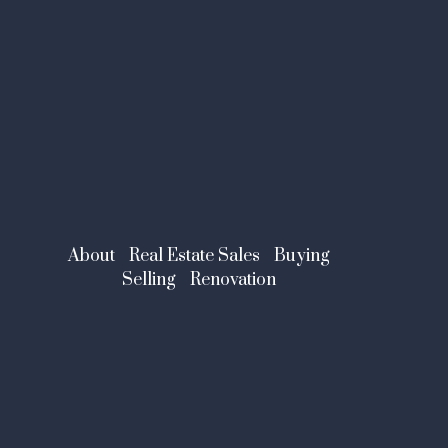
About
Real Estate Sales
Buying
Selling
Renovation