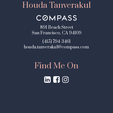
Houda Tanverakul
891 Beach Street
San Francisco, CA 94109
(415) 794-3461
houda.tanverakul@compass.com
Find Me On