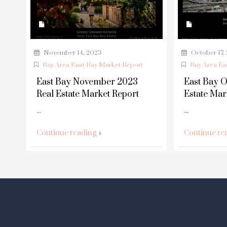
November 14, 2023
October 17,
Bay Area East Bay Market Report
Bay Area Ea
East Bay November 2023
East Bay O
Real Estate Market Report
Estate Mar
...
...
Continue reading
Continue re