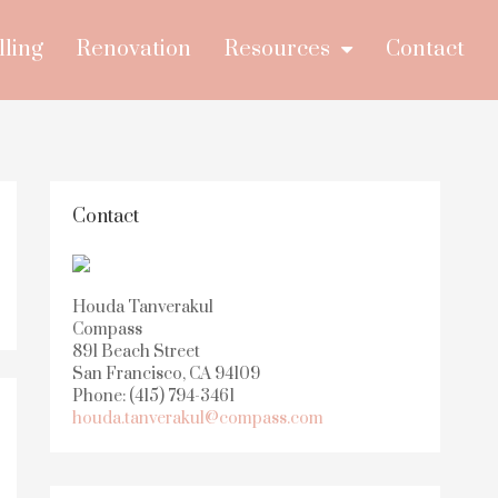
lling
Renovation
Resources
Contact
Contact
Houda Tanverakul
Compass
891 Beach Street
San Francisco, CA 94109
Phone: (415) 794-3461
houda.tanverakul@compass.com