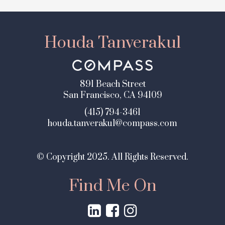
Houda Tanverakul
891 Beach Street
San Francisco, CA 94109
(415) 794-3461
houda.tanverakul@compass.com
© Copyright 2025. All Rights Reserved.
Find Me On