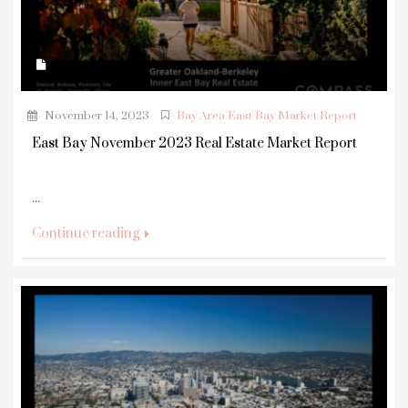
November 14, 2023
Bay Area East Bay Market Report
East Bay November 2023 Real Estate Market Report
...
Continue reading