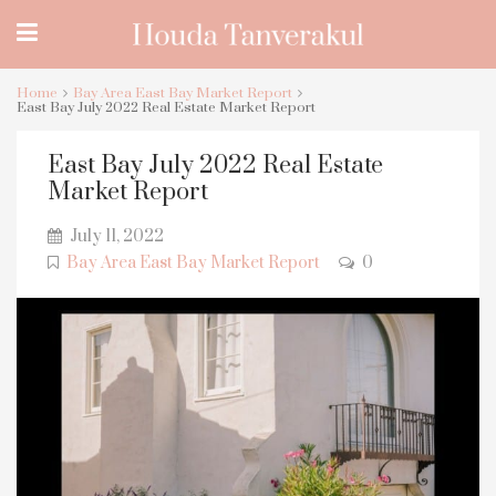
Home
Bay Area East Bay Market Report
East Bay July 2022 Real Estate Market Report
East Bay July 2022 Real Estate
Market Report
July 11, 2022
Bay Area East Bay Market Report
0