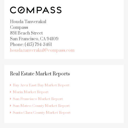
Houda Tanverakul
Compass
891 Beach Street
San Francisco, CA 94109
Phone: (415) 794-3461
houda.tanverakul@compass.com
Real Estate Market Reports
Bay Area East Bay Market Report
Marin Market Report
San Francisco Market Report
San Mateo County Market Report
Santa Clara County Market Report