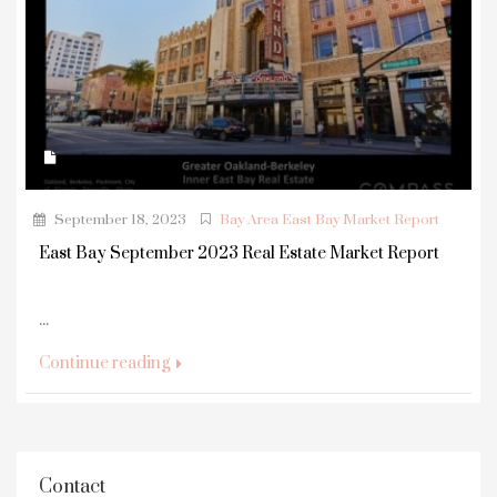
September 18, 2023
Bay Area East Bay Market Report
East Bay September 2023 Real Estate Market Report
...
Continue reading
Contact