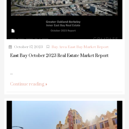
October 17, 2023
Bay Area East Bay Market Report
East Bay October 2023 Real Estate Market Report
...
Continue reading