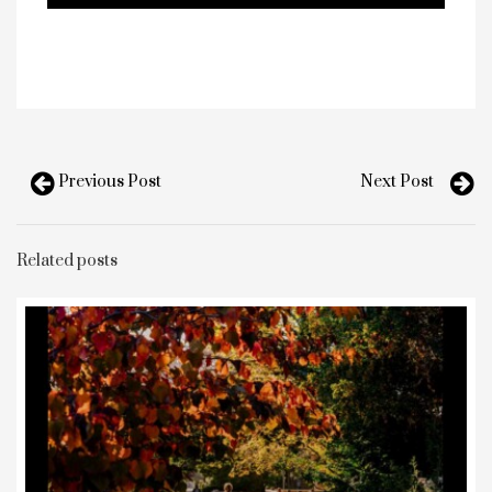
Previous Post
Next Post
Related posts