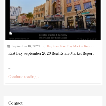
September 18, 2023
Bay Area East Bay Market Report
East Bay September 2023 Real Estate Market Report
...
Continue reading
Contact