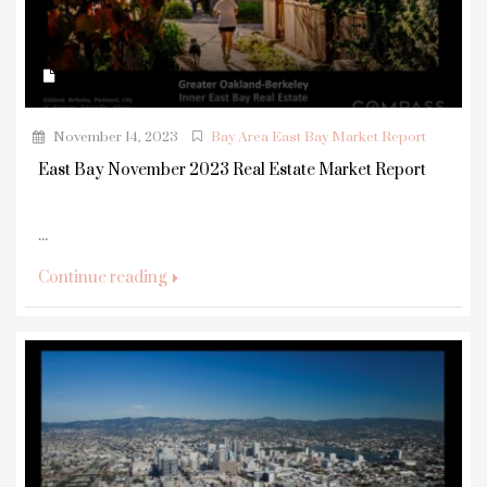
November 14, 2023
Bay Area East Bay Market Report
East Bay November 2023 Real Estate Market Report
...
Continue reading