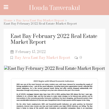
Home
Bay Area East Bay Market Report
East Bay February 2022 Real Estate Market Report
East Bay February 2022 Real Estate
Market Report
February 15, 2022
Bay Area East Bay Market Report
0