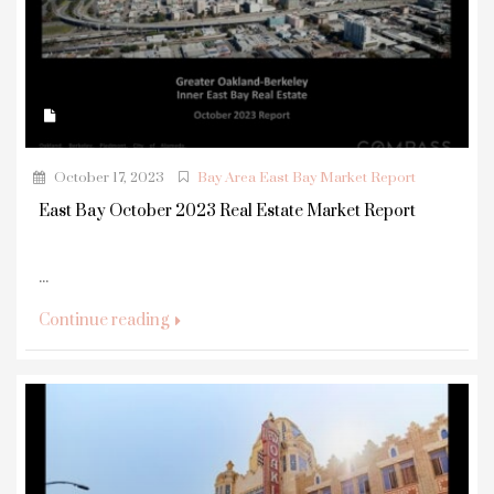
October 17, 2023
Bay Area East Bay Market Report
East Bay October 2023 Real Estate Market Report
...
Continue reading