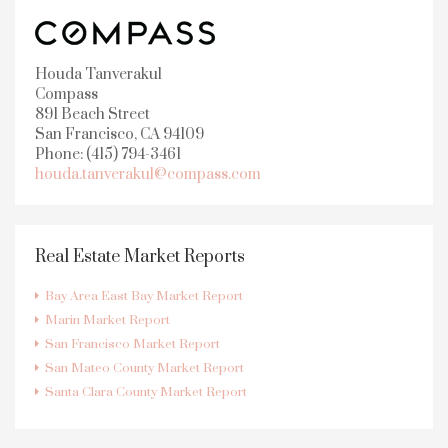
Houda Tanverakul
Compass
891 Beach Street
San Francisco, CA 94109
Phone: (415) 794-3461
houda.tanverakul@compass.com
Real Estate Market Reports
Bay Area East Bay Market Report
Marin Market Report
San Francisco Market Report
San Mateo County Market Report
Santa Clara County Market Report