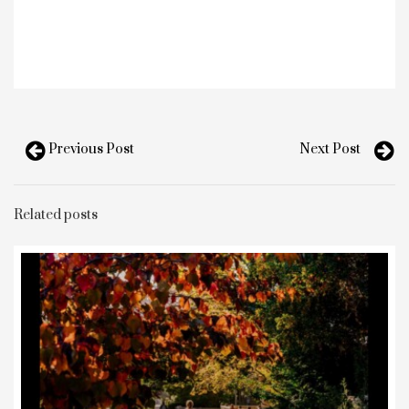
Previous Post
Next Post
Related posts