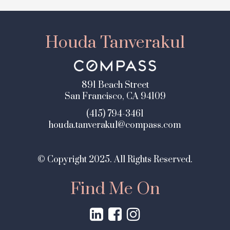
Houda Tanverakul
891 Beach Street
San Francisco, CA 94109
(415) 794-3461
houda.tanverakul@compass.com
© Copyright 2025. All Rights Reserved.
Find Me On