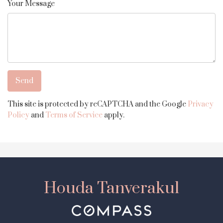
Your Message
This site is protected by reCAPTCHA and the Google
Privacy
Policy
and
Terms of Service
apply.
Houda Tanverakul