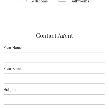
Bedrooms
Bathrooms
Contact Agent
Your Name
Your Email
Subject