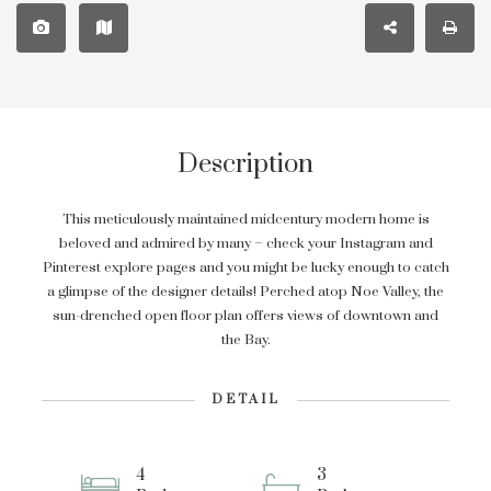
Description
This meticulously maintained midcentury modern home is
beloved and admired by many – check your Instagram and
Pinterest explore pages and you might be lucky enough to catch
a glimpse of the designer details! Perched atop Noe Valley, the
sun-drenched open floor plan offers views of downtown and
the Bay.
DETAIL
4
3