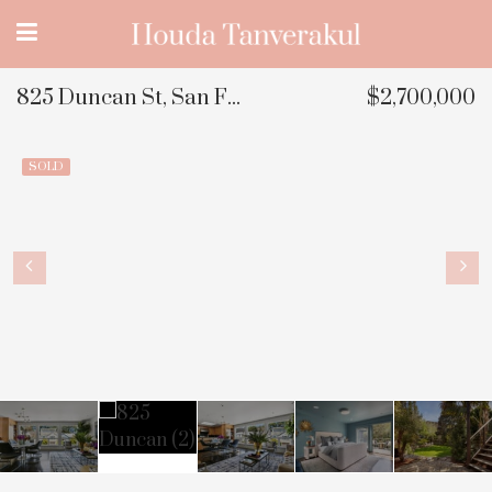
825 Duncan St, San Francisco, CA
$2,700,000
SOLD