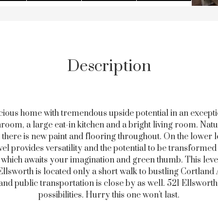
Description
acious home with tremendous upside potential in an excepti
oom, a large eat-in kitchen and a bright living room. Natu
 there is new paint and flooring throughout. On the lower l
l provides versatility and the potential to be transforme
d which awaits your imagination and green thumb. This leve
lsworth is located only a short walk to bustling Cortland Ave
nd public transportation is close by as well. 521 Ellswor
possibilities. Hurry this one won’t last.