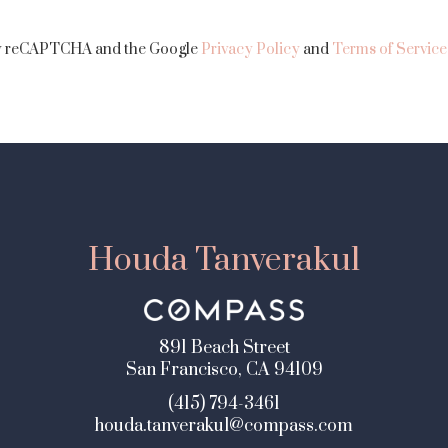
 by reCAPTCHA and the Google
Privacy Policy
and
Terms of Service
Houda Tanverakul
891 Beach Street
San Francisco, CA 94109
(415) 794-3461
houda.tanverakul@compass.com