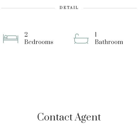
DETAIL
2
1
Bedrooms
Bathroom
Contact Agent