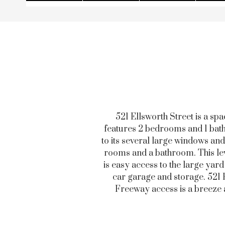
521 Ellsworth Street is a sp
features 2 bedrooms and 1 bathr
to its several large windows and
rooms and a bathroom. This leve
is easy access to the large yar
car garage and storage. 521 El
Freeway access is a breeze a