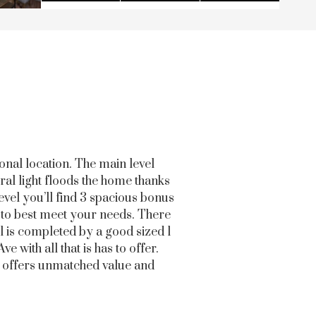
onal location. The main level
ral light floods the home thanks
evel you’ll find 3 spacious bonus
d to best meet your needs. There
l is completed by a good sized 1
 with all that is has to offer.
th offers unmatched value and