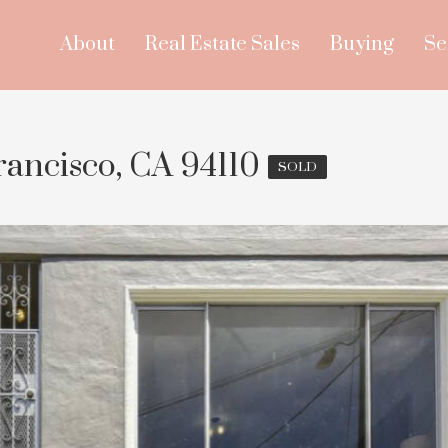
About
Real Estate Sales
Buying
Se
rancisco, CA 94110
SOLD