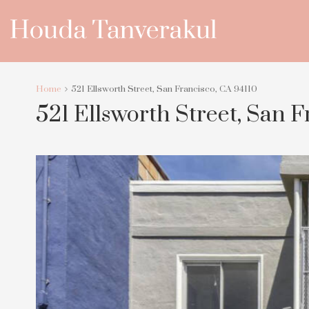
Home
521 Ellsworth Street, San Francisco, CA 94110
521 Ellsworth Street, San F