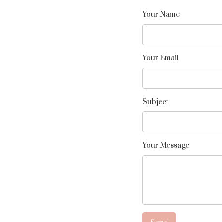
Your Name
Your Email
Subject
Your Message