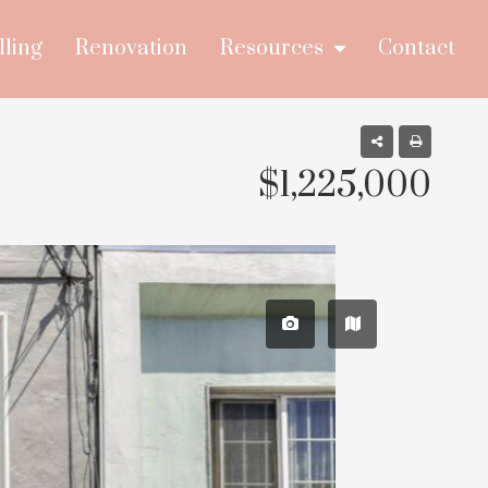
lling
Renovation
Resources
Contact
$1,225,000