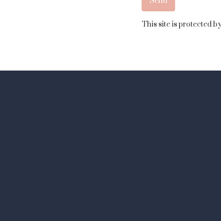
This site is protected