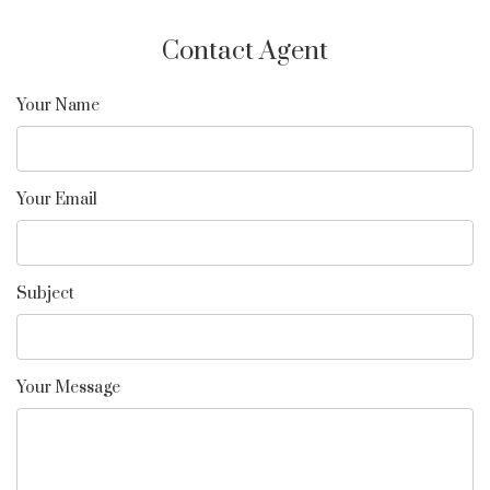
Contact Agent
Your Name
Your Email
Subject
Your Message