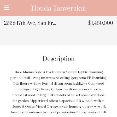
2558 17th Ave, San Francisco, CA
$1,460,000
Description
Rare Marina Style 3-level home w/natural light & charming
period detail! Living rm w/coved ceiling, gorgeous FP & striking
Oak floors w/inlay. Formal dining room highlights Gumwood
moldings. Bright & airy kitchen has direct access to cozy
breakfast nook. 2 large BR’s w/lots of closet space overlook
the garden. Upper level offers a spacious BR w/bath, walk in
closet & Ocean Views! Garage is vast housing 4 cars+ w/work
bench, side entrance & lots of possibilities for expansion! Built