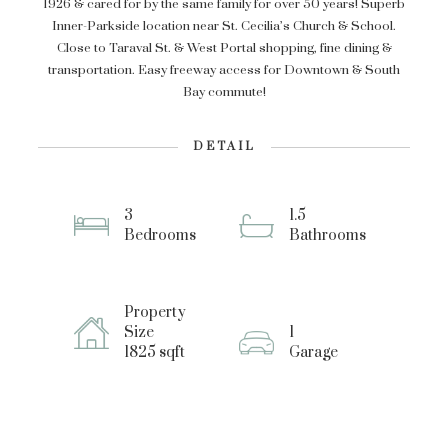
1926 & cared for by the same family for over 50 years! Superb
Inner-Parkside location near St. Cecilia’s Church & School.
Close to Taraval St. & West Portal shopping, fine dining &
transportation. Easy freeway access for Downtown & South
Bay commute!
DETAIL
3
1.5
Bedrooms
Bathrooms
Property
Size
1
1825 sqft
Garage