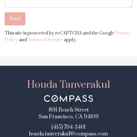
This site is protected by reCAPTCHA and the Google
Privacy
Policy
and
Terms of Service
apply.
Houda Tanverakul
891 Beach Street
San Francisco, CA 94109
(415) 794-3461
houda.tanverakul@compass.com