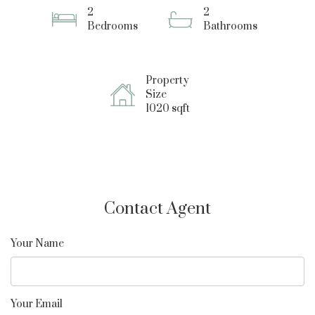
2
2
Bedrooms
Bathrooms
Property
Size
1020 sqft
Contact Agent
Your Name
Your Email