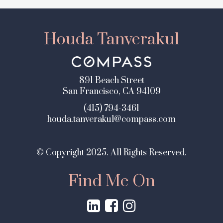
Houda Tanverakul
891 Beach Street
San Francisco, CA 94109
(415) 794-3461
houda.tanverakul@compass.com
© Copyright 2025. All Rights Reserved.
Find Me On