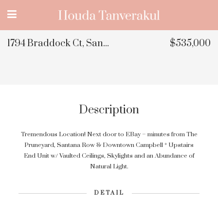
1794 Braddock Ct, San Jose, CA 95125
$535,000
Description
Tremendous Location! Next door to EBay – minutes from The
Pruneyard, Santana Row & Downtown Campbell * Upstairs
End Unit w/ Vaulted Ceilings, Skylights and an Abundance of
Natural Light.
DETAIL