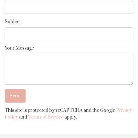
Subject
Your Message
This site is protected by reCAPTCHA and the Google
Privacy
Policy
and
Terms of Service
apply.