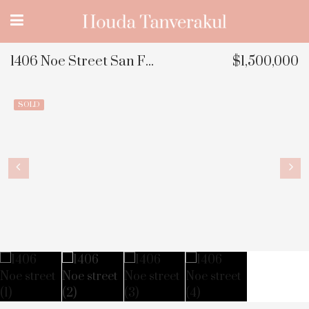
1406 Noe Street San Francisco, CA
$1,500,000
SOLD