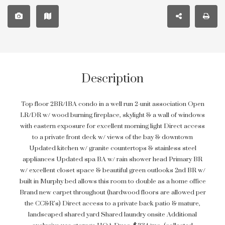
Description
Top floor 2BR/1BA condo in a well run 2-unit association Open
LR/DR w/ wood burning fireplace, skylight & a wall of windows
with eastern exposure for excellent morning light Direct access
to a private front deck w/ views of the bay & downtown
Updated kitchen w/ granite countertops & stainless steel
appliances Updated spa BA w/ rain shower head Primary BR
w/ excellent closet space & beautiful green outlooks 2nd BR w/
built in Murphy bed allows this room to double as a home office
Brand new carpet throughout (hardwood floors are allowed per
the CC&R’s) Direct access to a private back patio & mature,
landscaped shared yard Shared laundry onsite Additional