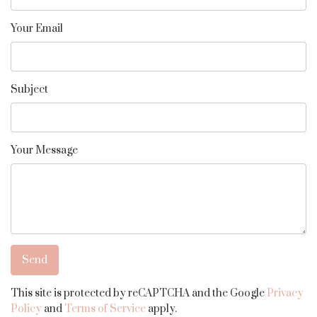
Your Email
Subject
Your Message
This site is protected by reCAPTCHA and the Google
Privacy
Policy
and
Terms of Service
apply.