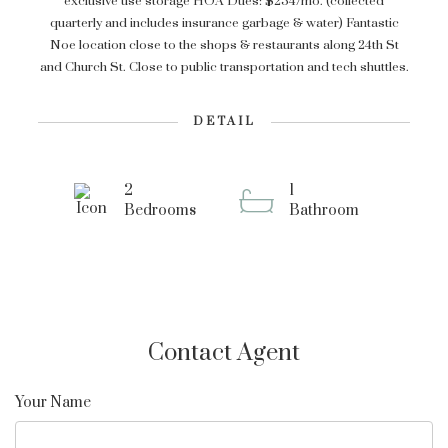
exclusive use storage HOA Dues: $234/mo. (collected
quarterly and includes insurance garbage & water) Fantastic
Noe location close to the shops & restaurants along 24th St
and Church St. Close to public transportation and tech shuttles.
DETAIL
2
1
Bedrooms
Bathroom
Contact Agent
Your Name