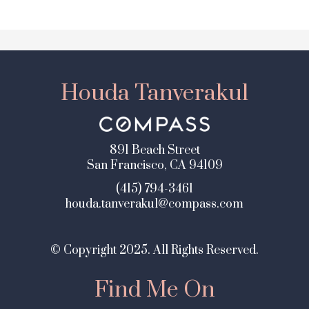
Houda Tanverakul
891 Beach Street
San Francisco, CA 94109
(415) 794-3461
houda.tanverakul@compass.com
© Copyright 2025. All Rights Reserved.
Find Me On