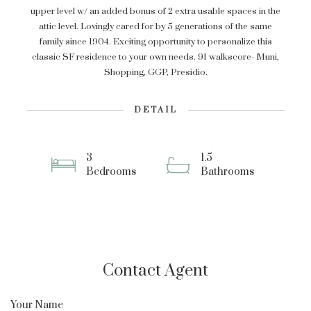
upper level w/ an added bonus of 2 extra usable spaces in the
attic level. Lovingly cared for by 5 generations of the same
family since 1904. Exciting opportunity to personalize this
classic SF residence to your own needs. 91 walkscore- Muni,
Shopping, GGP, Presidio.
DETAIL
3
1.5
Bedrooms
Bathrooms
Contact Agent
Your Name