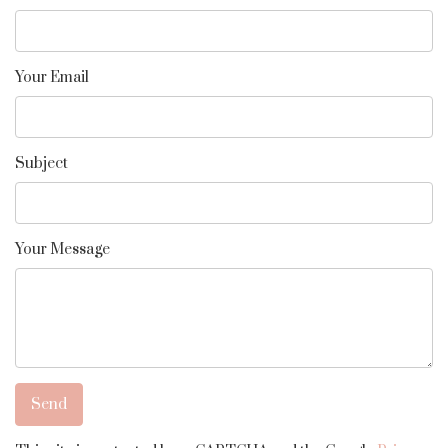
Your Email
Subject
Your Message