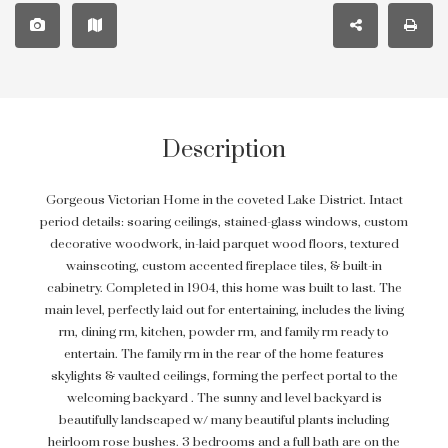
Description
Gorgeous Victorian Home in the coveted Lake District. Intact
period details: soaring ceilings, stained-glass windows, custom
decorative woodwork, in-laid parquet wood floors, textured
wainscoting, custom accented fireplace tiles, & built-in
cabinetry. Completed in 1904, this home was built to last. The
main level, perfectly laid out for entertaining, includes the living
rm, dining rm, kitchen, powder rm, and family rm ready to
entertain. The family rm in the rear of the home features
skylights & vaulted ceilings, forming the perfect portal to the
welcoming backyard . The sunny and level backyard is
beautifully landscaped w/ many beautiful plants including
heirloom rose bushes. 3 bedrooms and a full bath are on the