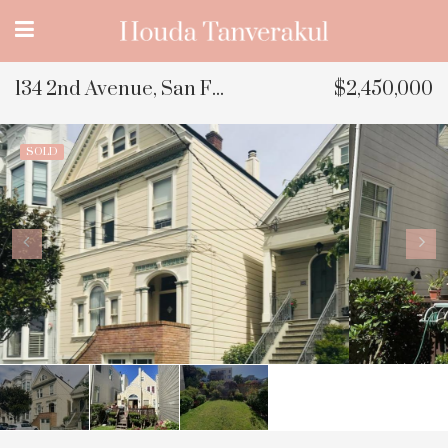
134 2nd Avenue, San Francisco, CA
$2,450,000
SOLD