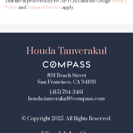
This site is protected by reCAPTCHA and the Google
Privacy
Policy
and
Terms of Service
apply.
Houda Tanverakul
891 Beach Street
San Francisco, CA 94109
(415) 794-3461
houda.tanverakul@compass.com
© Copyright 2025. All Rights Reserved.