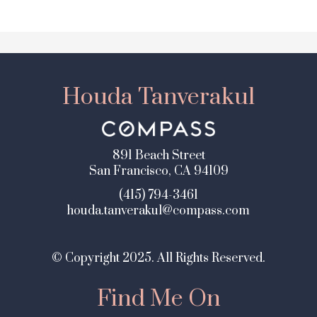
Houda Tanverakul
891 Beach Street
San Francisco, CA 94109
(415) 794-3461
houda.tanverakul@compass.com
© Copyright 2025. All Rights Reserved.
Find Me On