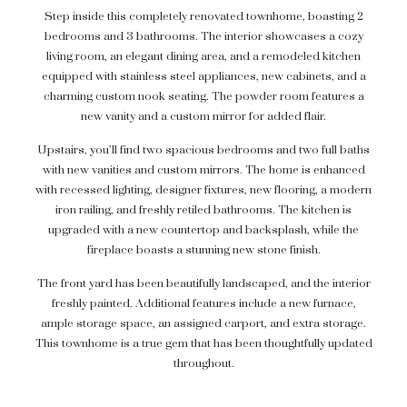
Step inside this completely renovated townhome, boasting 2
bedrooms and 3 bathrooms. The interior showcases a cozy
living room, an elegant dining area, and a remodeled kitchen
equipped with stainless steel appliances, new cabinets, and a
charming custom nook seating. The powder room features a
new vanity and a custom mirror for added flair.
Upstairs, you’ll find two spacious bedrooms and two full baths
with new vanities and custom mirrors. The home is enhanced
with recessed lighting, designer fixtures, new flooring, a modern
iron railing, and freshly retiled bathrooms. The kitchen is
upgraded with a new countertop and backsplash, while the
fireplace boasts a stunning new stone finish.
The front yard has been beautifully landscaped, and the interior
freshly painted. Additional features include a new furnace,
ample storage space, an assigned carport, and extra storage.
This townhome is a true gem that has been thoughtfully updated
throughout.