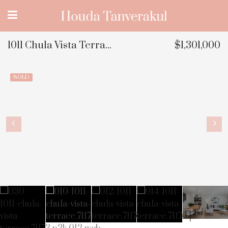
1011 Chula Vista Terrace, Sunnyvale, CA
$1,301,000
SOLD