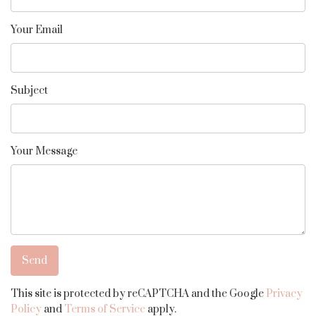
Your Email
Subject
Your Message
This site is protected by reCAPTCHA and the Google
Privacy
Policy
and
Terms of Service
apply.