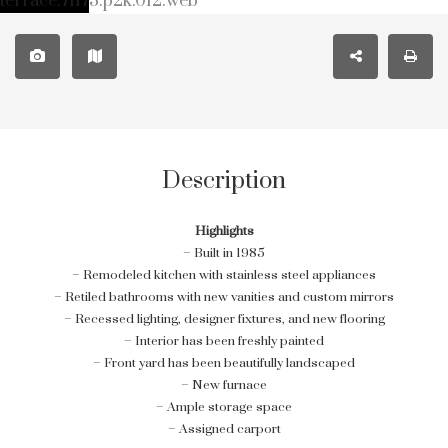
Description
Highlights
– Built in 1985
– Remodeled kitchen with stainless steel appliances
– Retiled bathrooms with new vanities and custom mirrors
– Recessed lighting, designer fixtures, and new flooring
– Interior has been freshly painted
– Front yard has been beautifully landscaped
– New furnace
– Ample storage space
– Assigned carport