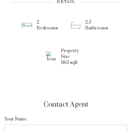
DETAIL
2
2.5
Bedrooms
Bathrooms
Property
Size
1163 sqft
Contact Agent
Your Name